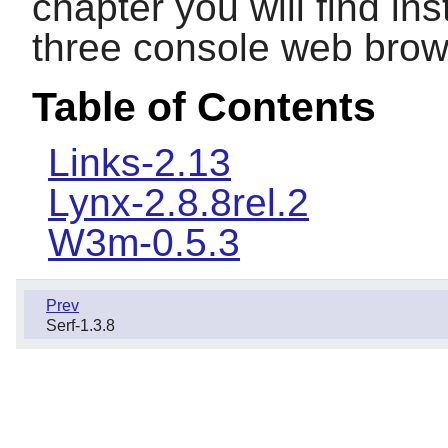
chapter you will find inst
three console web brow
Table of Contents
Links-2.13
Lynx-2.8.8rel.2
W3m-0.5.3
Prev
Serf-1.3.8