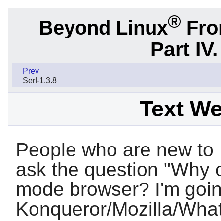
®
Beyond Linux
From
Part IV
Prev
Serf-1.3.8
Text W
People who are new to 
ask the question "Why o
mode browser? I'm goin
Konqueror
/
Mozilla
/What