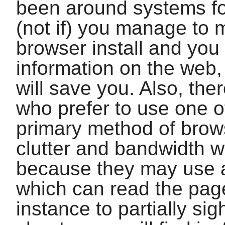
been around systems fo
(not if) you manage to 
browser install and you
information on the web
will save you. Also, the
who prefer to use one o
primary method of brows
clutter and bandwidth 
because they may use a
which can read the page
instance to partially sig