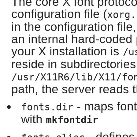
The core X font protocol
configuration file (
xorg.
in the configuration file,
an internal hard-coded 
your
X
installation is
/u
reside in subdirectories
/usr/X11R6/lib/X11/fo
path, the server reads t
- maps font
fonts.dir
with
mkfontdir
- defines