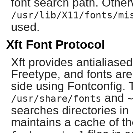
font search path. Other
/usr/lib/X11/fonts/mi
used.
Xft Font Protocol
Xft provides antialiase
Freetype
, and fonts are
side using
Fontconfig
. 
and
/usr/share/fonts
~
searches directories in 
maintains a cache of the