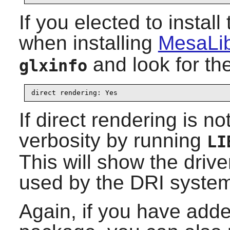
If you elected to inst
when installing
MesaLib
and look for th
glxinfo
direct rendering: Yes
If direct rendering is n
verbosity by running
LI
This will show the drive
used by the DRI syste
Again, if you have ad