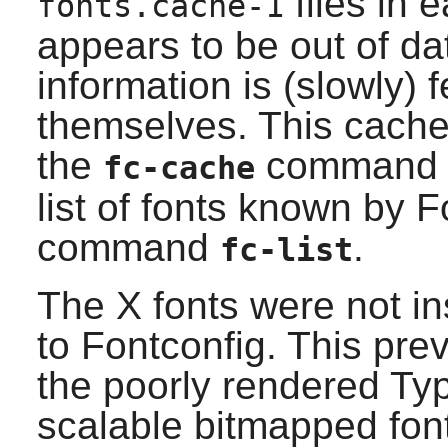
files in 
fonts.cache-1
appears to be out of dat
information is (slowly) 
themselves. This cache
the
command at
fc-cache
list of fonts known by
F
command
.
fc-list
The
X
fonts were not in
to
Fontconfig
. This pre
the poorly rendered Typ
scalable bitmapped fon