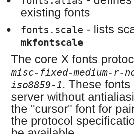
fonts.alias
existing fonts
- lists sc
fonts.scale
mkfontscale
The core X fonts prot
misc-fixed-medium-r-n
. These fonts
iso8859-1
server without antialias
the "cursor" font for pa
the protocol specificatio
be available.