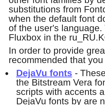
substitutions from
Font
when the default font d
of the user's language.
Fluxbox
in the ru_RU.K
In order to provide grea
recommended that you in
DejaVu fonts
- These
the Bitstream Vera fo
scripts with accents a
DejaVu fonts by are n