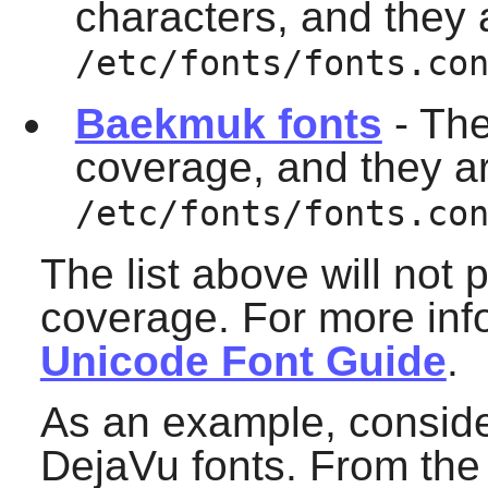
characters, and they a
/etc/fonts/fonts.co
Baekmuk fonts
- The
coverage, and they are
/etc/fonts/fonts.co
The list above will not
coverage. For more info
Unicode Font Guide
.
As an example, consider
DejaVu fonts. From the