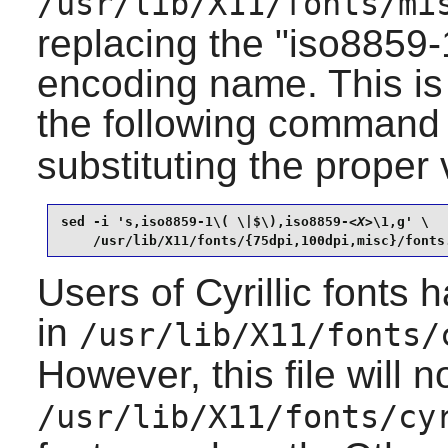
/usr/lib/X11/fonts/mi
replacing the "iso8859-1
encoding name. This is
the following command
substituting the proper
sed -i 's,iso8859-1\( \|$\),iso8859-
<X>
\1,g' \

    /usr/lib/X11/fonts/{75dpi,100dpi,misc}/fonts
Users of Cyrillic fonts 
in
/usr/lib/X11/fonts/
However, this file will 
/usr/lib/X11/fonts/cy