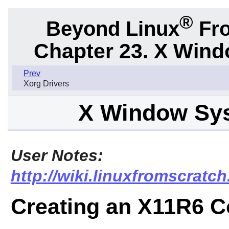
®
Beyond Linux
Fro
Chapter 23. X Win
Prev
Xorg Drivers
X Window Sy
User Notes:
http://wiki.linuxfromscra
Creating an X11R6 C