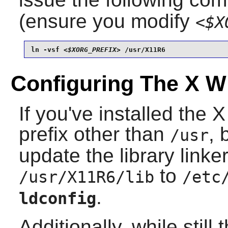
(ensure you modify
<$X
ln -vsf 
<$XORG_PREFIX>
 /usr/X11R6
Configuring The X 
If you've installed the
prefix other than
,
/usr
update the library link
to
/usr/X11R6/lib
/etc
.
ldconfig
Additionally, while still 