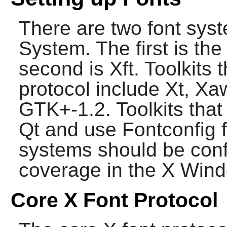
There are two font sys
System
. The first is th
second is Xft. Toolkits 
protocol include Xt, Xa
GTK+-1.2. Toolkits tha
Qt and use
Fontconfig
f
systems should be confi
coverage in the
X Wind
Core X Font Protocol