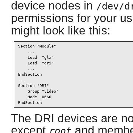
device nodes in
/dev/d
permissions for your u
might look like this:
Section "Module"

    ...

    Load  "glx"

    Load  "dri"

    ...

EndSection

...

Section "DRI"

    Group "video"

    Mode  0660

EndSection
The DRI devices are no
except
and member
root