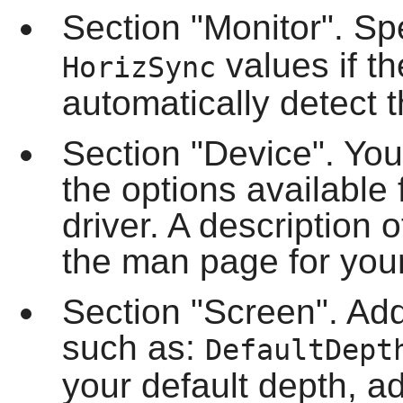
Section "Monitor". Sp
values if t
HorizSync
automatically detect t
Section "Device". Yo
the options available 
driver. A description o
the man page for your
Section "Screen". Ad
such as:
DefaultDept
your default depth, a