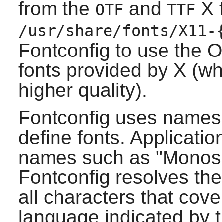
from the
and
X
f
OTF
TTF
/usr/share/fonts/X11-
Fontconfig
to use the 
fonts provided by
X
(wh
higher quality).
Fontconfig
uses names 
define fonts. Applicatio
names such as "Monospa
Fontconfig
resolves the
all characters that cove
language indicated by t