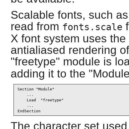
Scalable fonts, such a
read from
f
fonts.scale
X font system uses the 
antialiased rendering of
"freetype" module is lo
adding it to the "Module
Section "Module"

    ...

    Load  "freetype"

    ...

EndSection
The character set used i