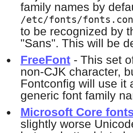
family names by defau
/etc/fonts/fonts.co
to be recognized by 
"Sans". This will be 
FreeFont
- This set o
non-CJK character, but
Fontconfig
will use it 
generic font family n
Microsoft Core font
slightly worse Unico