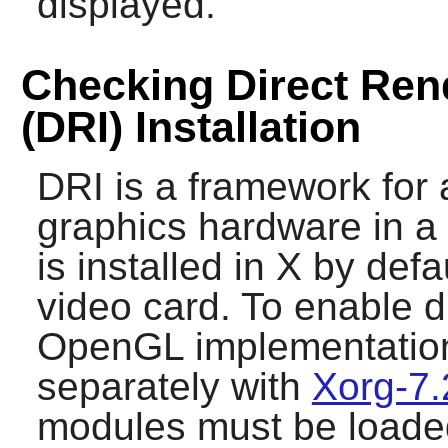
displayed.
Checking Direct Rend
(DRI) Installation
DRI is a framework for 
graphics hardware in a 
is installed in
X
by defau
video card. To enable d
OpenGL implementatio
separately with
Xorg-7.
modules must be loaded.