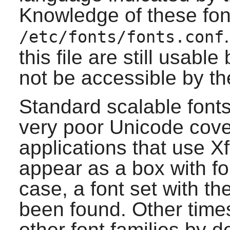
Knowledge of these fon
/etc/fonts/fonts.conf
this file are still usable
not be accessible by th
Standard scalable font
very poor Unicode cove
applications that use
Xf
appear as a box with fou
case, a font set with th
been found. Other times
other font families by d