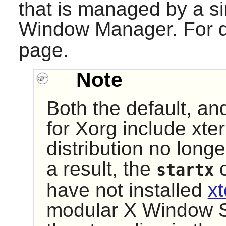
that is managed by a 
Window Manager. For d
page.
Note
Both the default, an
for
Xorg
include
xte
distribution no long
a result, the
c
startx
have not installed
x
modular X Window 