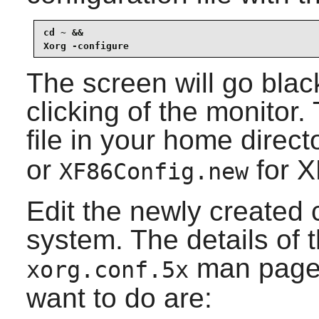
cd ~ &&

Xorg -configure
The screen will go bla
clicking of the monitor
file in your home direct
or
for
X
XF86Config.new
Edit the newly created c
system. The details of t
man page.
xorg.conf.5x
want to do are: