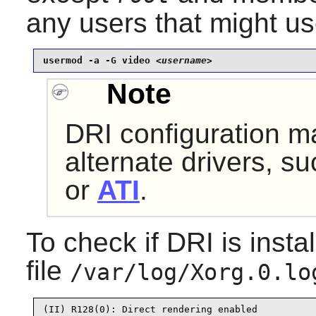
any users that might us
usermod -a -G video 
<username>
Note
DRI configuration ma
alternate drivers, s
or
ATI
.
To check if DRI is insta
file
/var/log/Xorg.0.lo
(II) R128(0): Direct rendering enabled