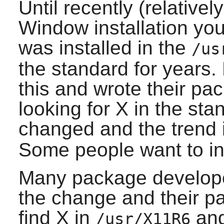
Until recently (relative
Window
installation y
was installed in the
/us
the standard for years
this and wrote their pac
looking for
X
in the sta
changed and the trend i
Some people want to inst
Many package develope
the change and their pac
find
X
in
and
/usr/X11R6