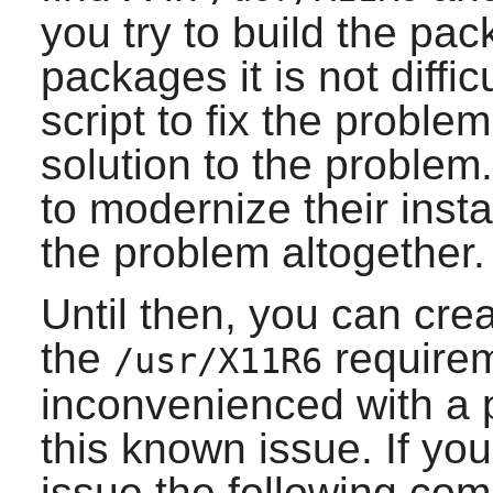
you try to build the pa
packages it is not difficu
script to fix the problem
solution to the proble
to modernize their insta
the problem altogether.
Until then, you can crea
the
requirem
/usr/X11R6
inconvenienced with a p
this known issue. If you
issue the following c