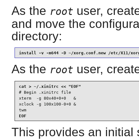
As the
user, create
root
and move the configurat
directory:
install -v -m644 -D ~/xorg.conf.new /etc/X11/xor
As the
user, creat
root
# Begin .xinitrc file

xterm  -g 80x40+0+0   &

xclock -g 100x100-0+0 &

twm
EOF
This provides an initial