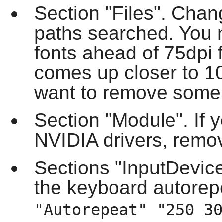
Section "Files". Chang
paths searched. You 
fonts ahead of 75dpi 
comes up closer to 1
want to remove some f
Section "Module". If y
NVIDIA drivers, remove
Sections "InputDevic
the keyboard autorep
"Autorepeat" "250 3