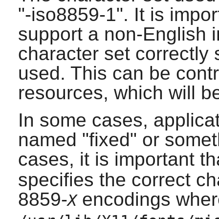
"-iso8859-1". It is impo
support a non-English i
character set correctly 
used. This can be cont
resources, which will be
In some cases, applicat
named "fixed" or someth
cases, it is important t
specifies the correct ch
8859-
encodings whe
X