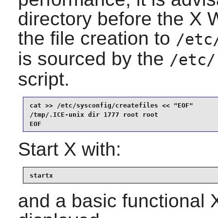
directory before the X
the file creation to
/etc
is sourced by the
/etc/
script.
cat >> /etc/sysconfig/createfiles << "EOF"

/tmp/.ICE-unix dir 1777 root root

EOF
Start
X
with:
startx
and a basic functional