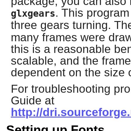
package, you can also 
. This program
glxgears
three gears turning. T
many frames were draw
this is a reasonable b
scalable, and the frame
dependent on the size 
For troubleshooting pr
Guide at
http://dri.sourceforg
Setting up Fonts