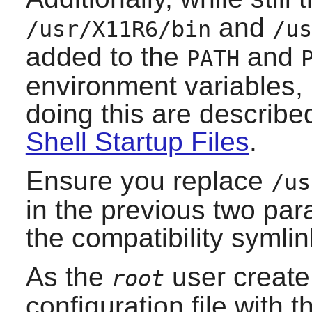
and
/usr/X11R6/bin
/us
added to the
and
PATH
environment variables, r
doing this are describe
Shell Startup Files
.
Ensure you replace
/us
in the previous two par
the compatibility symlin
As the
user creat
root
configuration file with