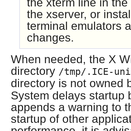
the
xterm
line in the
the xserver, or insta
terminal emulators 
changes.
When needed, the X Wi
directory
/tmp/.ICE-uni
directory is not owned
System delays startup 
appends a warning to the
startup of other applica
performance, it is advi