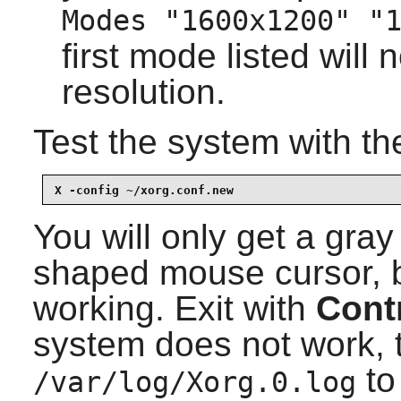
Modes "1600x1200" "
first mode listed will 
resolution.
Test the system with t
X -config ~/xorg.conf.new
You will only get a gra
shaped mouse cursor, bu
working. Exit with
Cont
system does not work, t
to
/var/log/Xorg.0.log