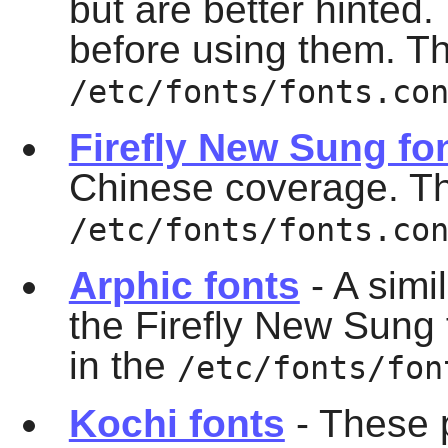
but are better hinted.
before using them. The
/etc/fonts/fonts.co
Firefly New Sung fo
Chinese coverage. This
/etc/fonts/fonts.co
Arphic fonts
- A simi
the Firefly New Sung f
in the
/etc/fonts/fon
Kochi fonts
- These 