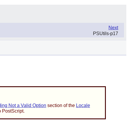
Next
PSUtils-p17
ng Not a Valid Option
section of the
Locale
o PostScript.