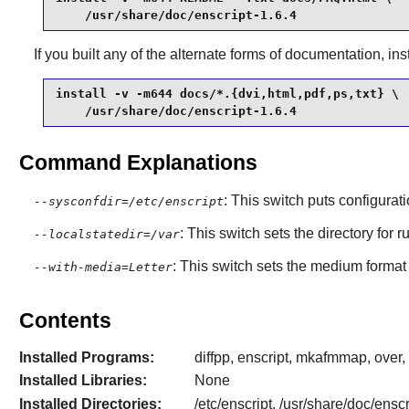
    /usr/share/doc/enscript-1.6.4
If you built any of the alternate forms of documentation, in
install -v -m644 docs/*.{dvi,html,pdf,ps,txt} \

    /usr/share/doc/enscript-1.6.4
Command Explanations
: This switch puts configurat
--sysconfdir=/etc/enscript
: This switch sets the directory for 
--localstatedir=/var
: This switch sets the medium format t
--with-media=Letter
Contents
Installed Programs:
diffpp, enscript, mkafmmap, over, 
Installed Libraries:
None
Installed Directories:
/etc/enscript, /usr/share/doc/ensc