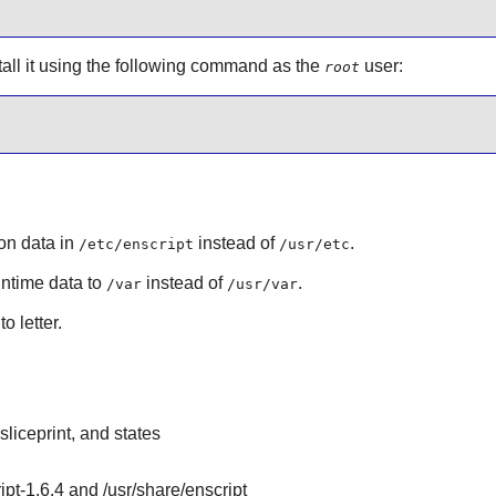
stall it using the following command as the
user:
root
ion data in
instead of
.
/etc/enscript
/usr/etc
runtime data to
instead of
.
/var
/usr/var
o letter.
sliceprint, and states
ript-1.6.4 and /usr/share/enscript