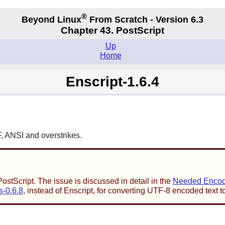
®
Beyond Linux
From Scratch - Version 6.3
Chapter 43. PostScript
Up
Home
Enscript-1.6.4
F, ANSI and overstrikes.
stScript. The issue is discussed in detail in the
Needed Encodi
s-0.6.8
, instead of
Enscript
, for converting UTF-8 encoded text t