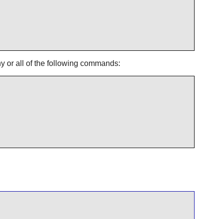
ny or all of the following commands: