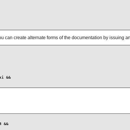
ou can create alternate forms of the documentation by issuing a
i &&

 &&
