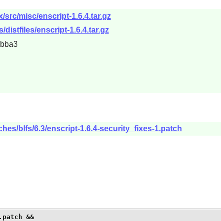
x/src/misc/enscript-1.6.4.tar.gz
s/distfiles/enscript-1.6.4.tar.gz
ebba3
hes/blfs/6.3/enscript-1.6.4-security_fixes-1.patch
patch &&
