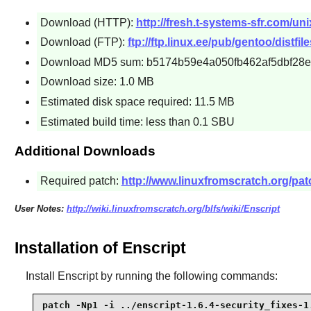
Download (HTTP):
http://fresh.t-systems-sfr.com/uni
Download (FTP):
ftp://ftp.linux.ee/pub/gentoo/distfile
Download MD5 sum: b5174b59e4a050fb462af5dbf28
Download size: 1.0 MB
Estimated disk space required: 11.5 MB
Estimated build time: less than 0.1 SBU
Additional Downloads
Required patch:
http://www.linuxfromscratch.org/patc
User Notes:
http://wiki.linuxfromscratch.org/blfs/wiki/Enscript
Installation of Enscript
Install
Enscript
by running the following commands:
patch -Np1 -i ../enscript-1.6.4-security_fixes-1.