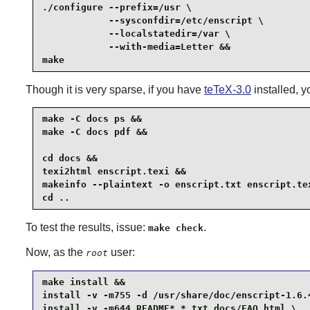
./configure --prefix=/usr \

            --sysconfdir=/etc/enscript \

            --localstatedir=/var \

            --with-media=Letter &&

make
Though it is very sparse, if you have
teTeX-3.0
installed, y
make -C docs ps &&

make -C docs pdf &&

cd docs &&

texi2html enscript.texi &&

makeinfo --plaintext -o enscript.txt enscript.tex
cd ..
To test the results, issue:
.
make check
Now, as the
user:
root
make install &&

install -v -m755 -d /usr/share/doc/enscript-1.6.4
install -v -m644 README* *.txt docs/FAQ.html \
