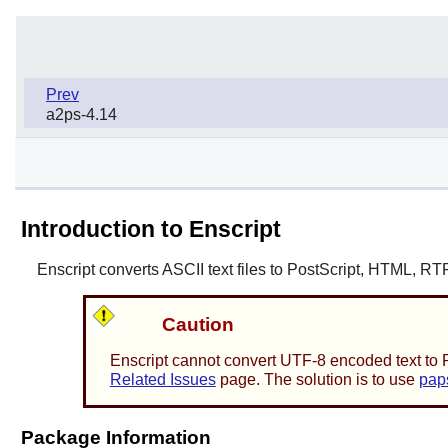
Prev
a2ps-4.14
Introduction to Enscript
Enscript
converts ASCII text files to PostScript, HTML, RT
Caution
Enscript
cannot convert UTF-8 encoded text to Po
Related Issues
page. The solution is to use
pap
Package Information