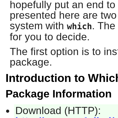
hopefully put an end to 
presented here are two 
system with
. The
which
for you to decide.
The first option is to i
package.
Introduction to Whic
Package Information
Download (HTTP):