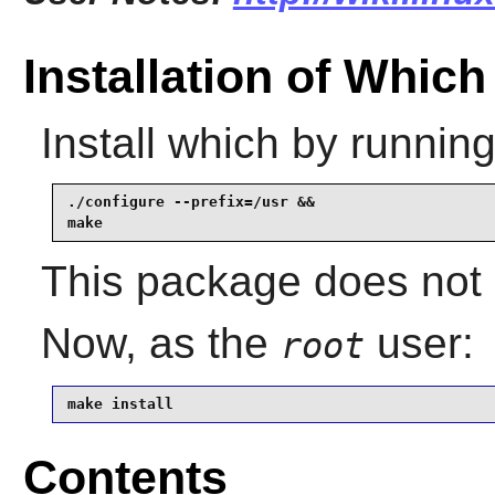
Installation of Which
Install
which
by running
./configure --prefix=/usr &&

make
This package does not c
Now, as the
user:
root
make install
Contents