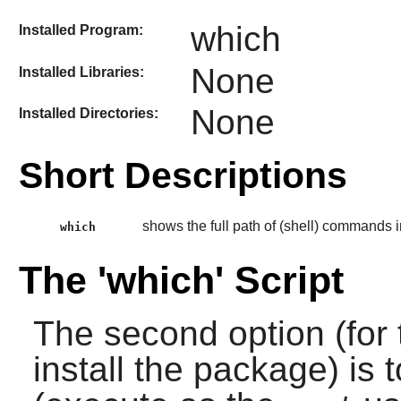
which
Installed Program:
None
Installed Libraries:
None
Installed Directories:
Short Descriptions
shows the full path of (shell) commands i
which
The 'which' Script
The second option (for 
install the package) is 