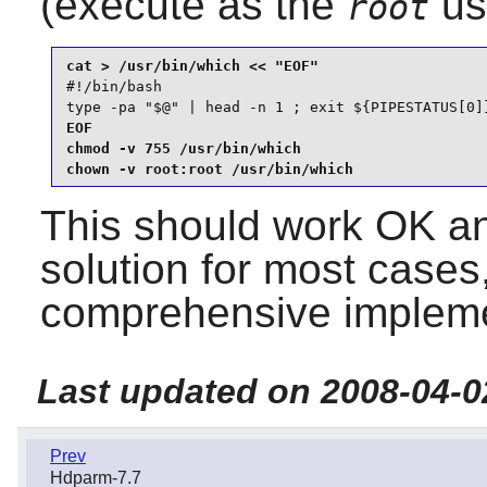
(execute as the
us
root
#!/bin/bash

type -pa "$@" | head -n 1 ; exit ${PIPESTATUS[0]
EOF

chmod -v 755 /usr/bin/which

chown -v root:root /usr/bin/which
This should work OK an
solution for most cases,
comprehensive impleme
Last updated on 2008-04-0
Prev
Hdparm-7.7