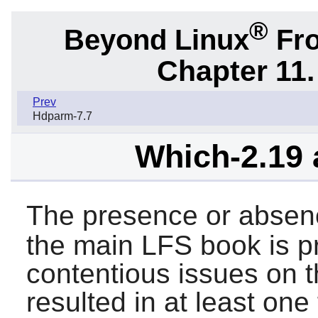
®
Beyond Linux
Fro
Chapter 11.
Prev
Hdparm-7.7
Which-2.19 
The presence or absen
the main LFS book is p
contentious issues on th
resulted in at least one