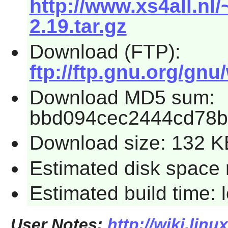
http://www.xs4all.nl
2.19.tar.gz
Download (FTP):
ftp://ftp.gnu.org/gnu
Download MD5 sum:
bbd094cec2444cd78b
Download size: 132 K
Estimated disk space 
Estimated build time:
User Notes:
http://wiki.lin