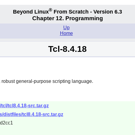
®
Beyond Linux
From Scratch - Version 6.3
Chapter 12. Programming
Up
Home
Tcl-8.4.18
obust general-purpose scripting language.
cl/tcl8.4.18-src.tar.gz
/distfiles/tcl8.4.18-src.tar.gz
d2cc1