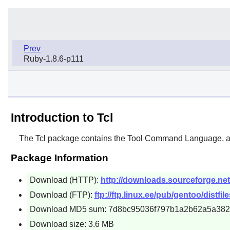
Prev
Ruby-1.8.6-p111
Introduction to Tcl
The
Tcl
package contains the Tool Command Language, a r
Package Information
Download (HTTP):
http://downloads.sourceforge.net/t
Download (FTP):
ftp://ftp.linux.ee/pub/gentoo/distfiles
Download MD5 sum: 7d8bc95036f797b1a2b62a5a382
Download size: 3.6 MB