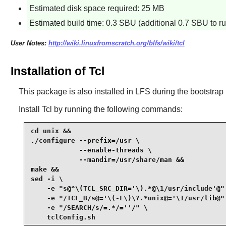
Estimated disk space required: 25 MB
Estimated build time: 0.3 SBU (additional 0.7 SBU to run
User Notes:
http://wiki.linuxfromscratch.org/blfs/wiki/tcl
Installation of Tcl
This package is also installed in LFS during the bootstrap p
Install
Tcl
by running the following commands:
cd unix &&

./configure --prefix=/usr \

            --enable-threads \

            --mandir=/usr/share/man &&

make &&

sed -i \

    -e "s@^\(TCL_SRC_DIR='\).*@\1/usr/include'@" 
    -e "/TCL_B/s@='\(-L\)\?.*unix@='\1/usr/lib@" 
    -e "/SEARCH/s/=.*/=''/" \

    tclConfig.sh