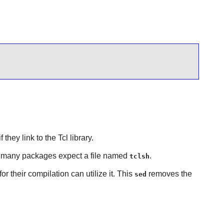
 they link to the
Tcl
library.
s many packages expect a file named
.
tclsh
r their compilation can utilize it. This
removes the
sed