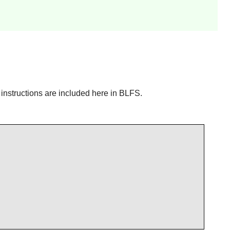
n instructions are included here in BLFS.