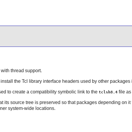
 with thread support.
install the
Tcl
library interface headers used by other packages if
d to create a compatibility symbolic link to the
file a
tclsh8.4
 its source tree is preserved so that packages depending on it fo
aner system-wide locations.