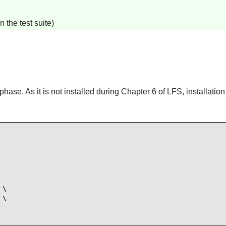
 the test suite)
hase. As it is not installed during Chapter 6 of LFS, installatio
\

\
