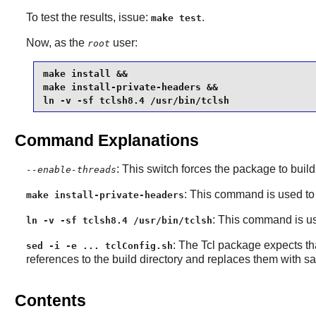
To test the results, issue:
.
make test
Now, as the
user:
root
make install &&

make install-private-headers &&

ln -v -sf tclsh8.4 /usr/bin/tclsh
Command Explanations
: This switch forces the package to build
--enable-threads
: This command is used to 
make install-private-headers
: This command is use
ln -v -sf tclsh8.4 /usr/bin/tclsh
: The
Tcl
package expects that
sed -i -e ... tclConfig.sh
references to the build directory and replaces them with s
Contents