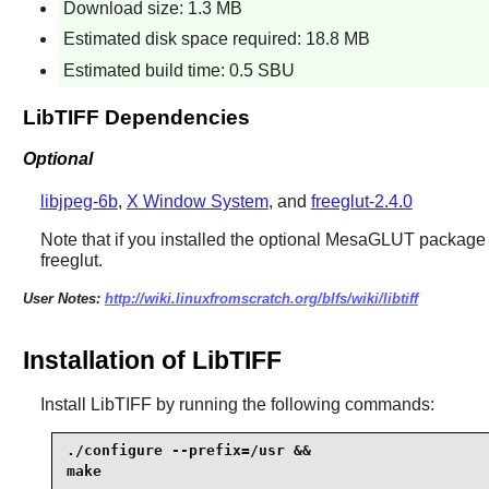
Download size: 1.3 MB
Estimated disk space required: 18.8 MB
Estimated build time: 0.5 SBU
LibTIFF Dependencies
Optional
libjpeg-6b
,
X Window System
, and
freeglut-2.4.0
Note that if you installed the optional MesaGLUT package
freeglut
.
User Notes:
http://wiki.linuxfromscratch.org/blfs/wiki/libtiff
Installation of LibTIFF
Install
LibTIFF
by running the following commands:
./configure --prefix=/usr &&

make