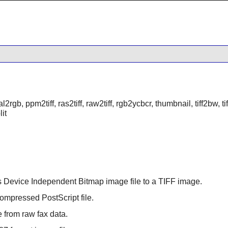
al2rgb, ppm2tiff, ras2tiff, raw2tiff, rgb2ycbcr, thumbnail, tiff2bw, tiff2p
lit
 Device Independent Bitmap image file to a TIFF image.
compressed PostScript file.
e from raw fax data.