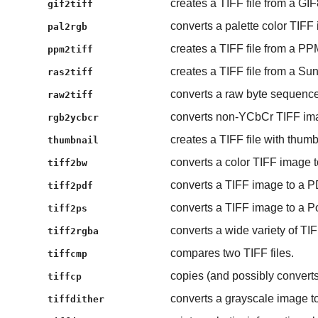
creates a TIFF file from a GIF
gif2tiff
converts a palette color TIFF 
pal2rgb
creates a TIFF file from a PP
ppm2tiff
creates a TIFF file from a Sun 
ras2tiff
converts a raw byte sequence
raw2tiff
converts non-YCbCr TIFF im
rgb2ycbcr
creates a TIFF file with thum
thumbnail
converts a color TIFF image t
tiff2bw
converts a TIFF image to a 
tiff2pdf
converts a TIFF image to a Pos
tiff2ps
converts a wide variety of T
tiff2rgba
compares two TIFF files.
tiffcmp
copies (and possibly converts)
tiffcp
converts a grayscale image to
tiffdither