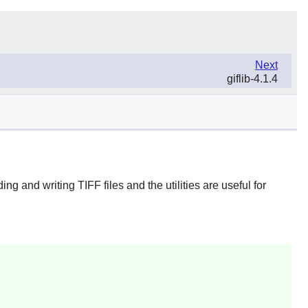
Next
giflib-4.1.4
g and writing TIFF files and the utilities are useful for