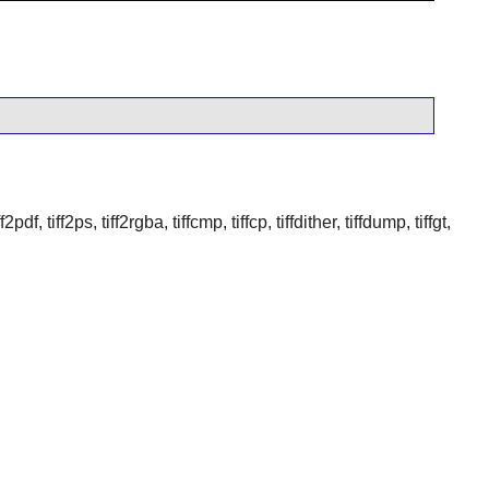
df, tiff2ps, tiff2rgba, tiffcmp, tiffcp, tiffdither, tiffdump, tiffgt,