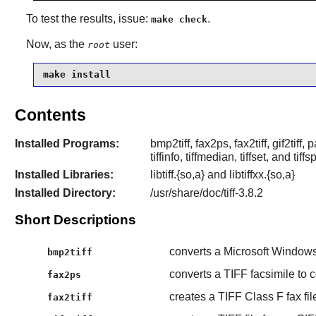
To test the results, issue:
.
make check
Now, as the
user:
root
make install
Contents
Installed Programs:
bmp2tiff, fax2ps, fax2tiff, gif2tiff, p
tiffinfo, tiffmedian, tiffset, and tiffsp
Installed Libraries:
libtiff.{so,a} and libtiffxx.{so,a}
Installed Directory:
/usr/share/doc/tiff-3.8.2
Short Descriptions
converts a Microsoft Windows
bmp2tiff
converts a TIFF facsimile to 
fax2ps
creates a TIFF Class F fax fil
fax2tiff