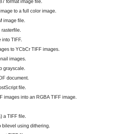
87 format image file.
image to a full color image.
M image file.
rasterfile.
 into TIFF.
ages to YCbCr TIFF images.
bnail images.
o grayscale.
PDF document.
tScript file.
IFF images into an RGBA TIFF image.
 a TIFF file.
 bilevel using dithering.