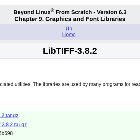
®
Beyond Linux
From Scratch - Version 6.3
Chapter 9. Graphics and Font Libraries
Up
Home
LibTIFF-3.8.2
ted utilities. The libraries are used by many programs for readin
8.2.tar.gz
-3.8.2.tar.gz
5b698