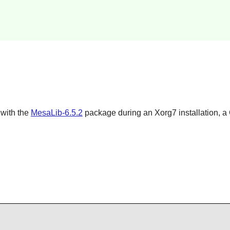
 with the
MesaLib-6.5.2
package during an
Xorg7
installation, a