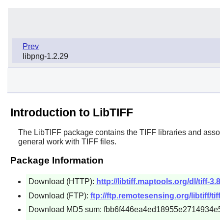
Prev
libpng-1.2.29
Introduction to LibTIFF
The
LibTIFF
package contains the TIFF libraries and associa
general work with TIFF files.
Package Information
Download (HTTP):
http://libtiff.maptools.org/dl/tiff-3.
Download (FTP):
ftp://ftp.remotesensing.org/libtiff/tiff
Download MD5 sum: fbb6f446ea4ed18955e2714934e