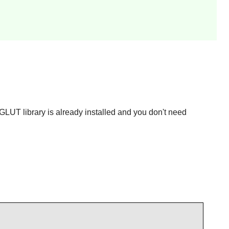
 GLUT library is already installed and you don't need