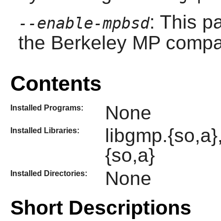
: This p
--enable-mpbsd
the Berkeley MP compati
Contents
None
Installed Programs:
libgmp.{so,a}
Installed Libraries:
{so,a}
None
Installed Directories:
Short Descriptions