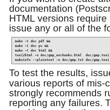
documentation (Postsc
HTML versions require
issue any or all of the
make -C doc pdf &&

make -C doc ps &&

make -C doc html &&

texi2html -o doc/gmp_nochunks.html  doc/gmp.texi 
makeinfo --plaintext -o doc/gmp.txt doc/gmp.texi
To test the results, iss
various reports of mis-
strongly recommends ru
reporting any failures. 