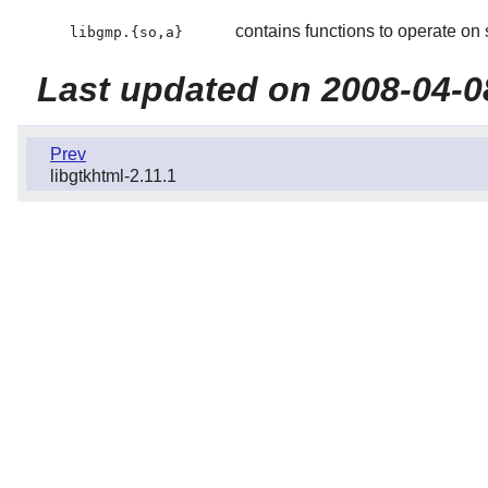
contains functions to operate on 
libgmp.{so,a}
Last updated on 2008-04-0
Prev
libgtkhtml-2.11.1