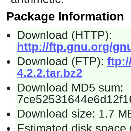
Package Information
Download (HTTP):
http://ftp.gnu.org/g
Download (FTP):
ftp:
4.2.2.tar.bz2
Download MD5 sum:
7ce52531644e6d12f1
Download size: 1.7 M
Estimated disk space 