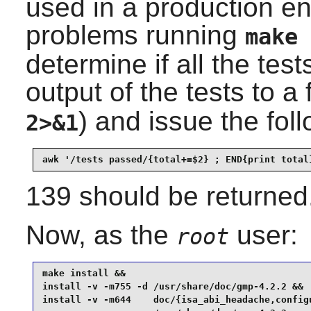
used in a production en
problems running
make 
determine if all the test
output of the tests to a f
) and issue the fo
2>&1
awk '/tests passed/{total+=$2} ; END{print total
139 should be returned
Now, as the
user:
root
make install &&

install -v -m755 -d /usr/share/doc/gmp-4.2.2 &&

install -v -m644    doc/{isa_abi_headache,configu