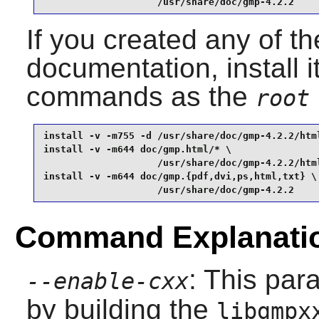
                    /usr/share/doc/gmp-4.2.2
If you created any of th
documentation, install i
commands as the
root
install -v -m755 -d /usr/share/doc/gmp-4.2.2/html
install -v -m644 doc/gmp.html/* \

                    /usr/share/doc/gmp-4.2.2/html
install -v -m644 doc/gmp.{pdf,dvi,ps,html,txt} \

                    /usr/share/doc/gmp-4.2.2
Command Explanati
: This pa
--enable-cxx
by building the
libgmpx