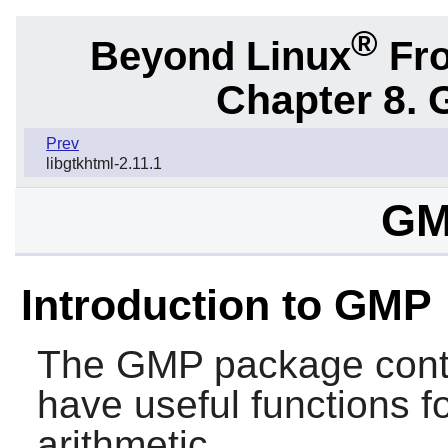
®
Beyond Linux
Fro
Chapter 8. 
Prev
libgtkhtml-2.11.1
GM
Introduction to GMP
The
GMP
package conta
have useful functions fo
arithmetic.