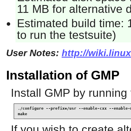
11 MB for alternative
Estimated build time:
to run the testsuite)
User Notes:
http://wiki.lin
Installation of GMP
Install
GMP
by running 
./configure --prefix=/usr --enable-cxx --enable-m
make
If you wish to create al