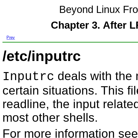
Beyond Linux Fro
Chapter 3. After 
Prev
/etc/inputrc
deals with the 
Inputrc
certain situations. This fi
readline
, the input relat
most other shells.
For more information se