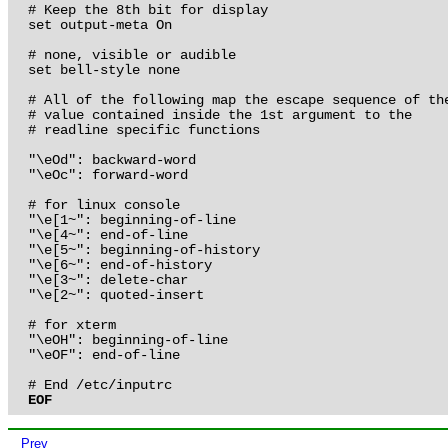
# Keep the 8th bit for display

set output-meta On

# none, visible or audible

set bell-style none

# All of the following map the escape sequence of the
# value contained inside the 1st argument to the 

# readline specific functions

"\eOd": backward-word

"\eOc": forward-word

# for linux console

"\e[1~": beginning-of-line

"\e[4~": end-of-line

"\e[5~": beginning-of-history

"\e[6~": end-of-history

"\e[3~": delete-char

"\e[2~": quoted-insert

# for xterm

"\eOH": beginning-of-line

"\eOF": end-of-line

EOF
Prev