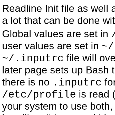
Readline Init
file as well
a lot that can be done with
Global values are set in
user values are set in
~/
file will ov
~/.inputrc
later page sets up
Bash
t
there is no
fo
.inputrc
is read (
/etc/profile
your system to use both,