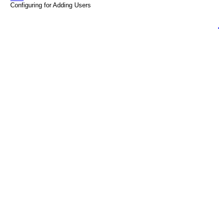
Configuring for Adding Users