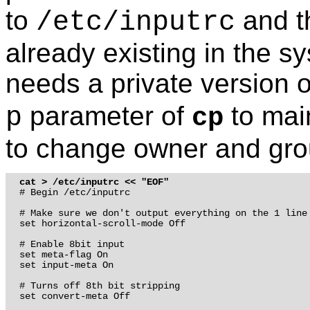
to
and t
/etc/inputrc
already existing in the sy
needs a private version o
parameter of
to mai
p
cp
to change owner and grou
cat > /etc/inputrc << "EOF"
# Begin /etc/inputrc

# Make sure we don't output everything on the 1 line

set horizontal-scroll-mode Off

# Enable 8bit input

set meta-flag On 

set input-meta On

# Turns off 8th bit stripping

set convert-meta Off
