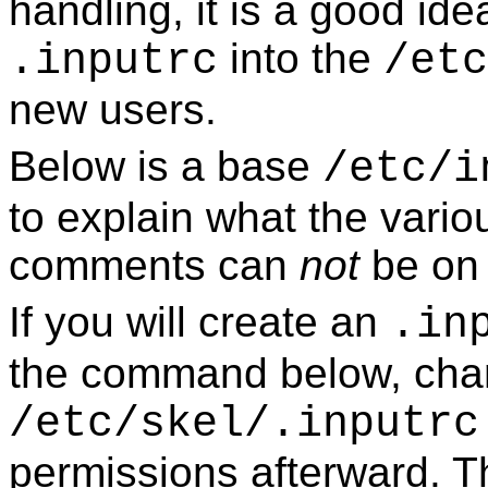
handling, it is a good ide
into the
.inputrc
/etc
new users.
Below is a base
/etc/i
to explain what the vario
comments can
not
be on 
If you will create an
.in
the command below, cha
/etc/skel/.inputrc
permissions afterward. Th