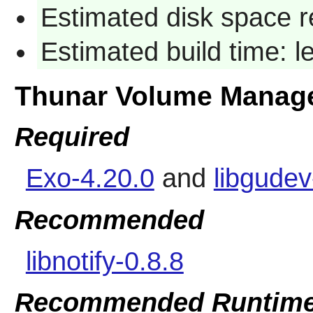
Estimated disk space r
Estimated build time: 
Thunar Volume Manag
Required
Exo-4.20.0
and
libgude
Recommended
libnotify-0.8.8
Recommended Runtime