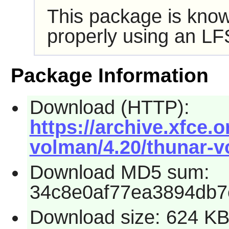
This package is know
properly using an LF
Package Information
Download (HTTP):
https://archive.xfce.o
volman/4.20/thunar-v
Download MD5 sum:
34c8e0af77ea3894db7
Download size: 624 K