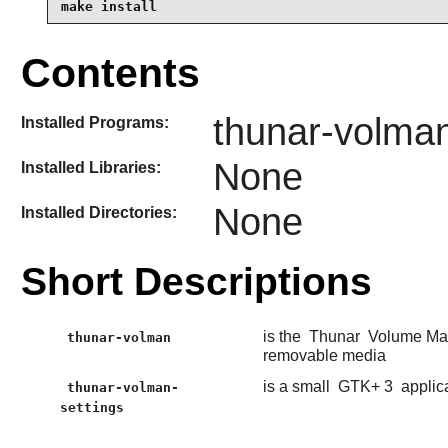
make install
Contents
thunar-volman
Installed Programs:
None
Installed Libraries:
None
Installed Directories:
Short Descriptions
is the
Thunar
Volume Mana
thunar-volman
removable media
is a small
GTK+ 3
applic
thunar-volman-
settings