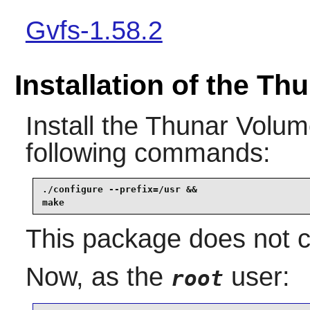
Gvfs-1.58.2
Installation of the T
Install the
Thunar Volu
following commands:
./configure --prefix=/usr &&

make
This package does not co
Now, as the
user:
root