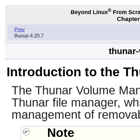
®
Beyond Linux
From Scr
Chapter
Prev
thunar-4.20.7
thunar-
Introduction to the 
The
Thunar Volume Ma
Thunar
file manager, wh
management of removabl
Note