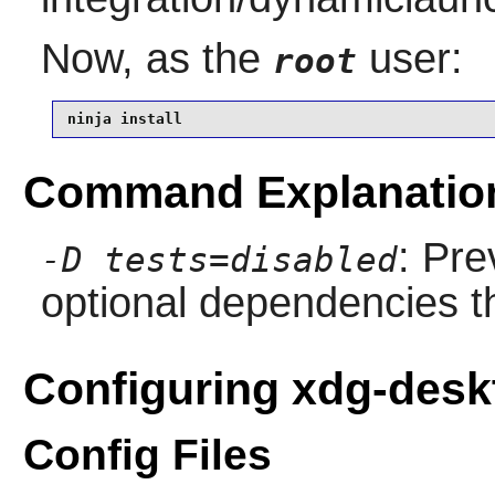
Now, as the
user:
root
ninja install
Command Explanatio
: Pre
-D tests=disabled
optional dependencies th
Configuring xdg-desk
Config Files