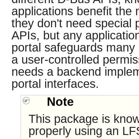
applications benefit the 
they don't need special 
APIs, but any applicatio
portal
safeguards many r
a user-controlled permis
needs a backend implem
portal interfaces.
Note
This package is know
properly using an LF