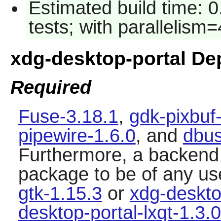
Estimated build time: 
tests; with parallelism=
xdg-desktop-portal D
Required
Fuse-3.18.1
,
gdk-pixbuf
pipewire-1.6.0
, and
dbus
Furthermore, a backend i
package to be of any us
gtk-1.15.3
or
xdg-deskto
desktop-portal-lxqt-1.3.0