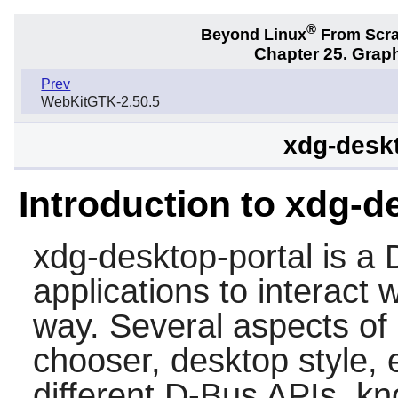
®
Beyond Linux
From Scr
Chapter 25. Graph
Prev
WebKitGTK-2.50.5
xdg-deskt
Introduction to xdg-d
xdg-desktop-portal
is a 
applications to interact 
way. Several aspects of d
chooser, desktop style, 
different D-Bus APIs, k