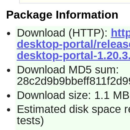
Package Information
Download (HTTP):
htt
desktop-portal/relea
desktop-portal-1.20.3.
Download MD5 sum:
28c2d9b9bbeff811f2d
Download size: 1.1 MB
Estimated disk space r
tests)