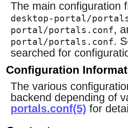
The main configuration f
desktop-portal/portal
, 
portal/portals.conf
. S
portal/portals.conf
searched for configurati
Configuration Informat
The various configuratio
backend depending of va
portals.conf(5)
for detai