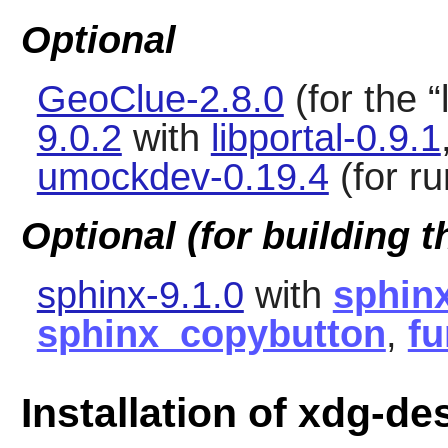
Optional
GeoClue-2.8.0
(for the
“
9.0.2
with
libportal-0.9.1
umockdev-0.19.4
(for ru
Optional (for building 
sphinx-9.1.0
with
sphin
sphinx_copybutton
,
fu
Installation of xdg-de