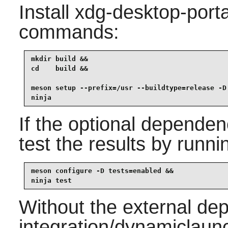
Install
xdg-desktop-porta
commands:
mkdir build &&

cd    build &&

meson setup --prefix=/usr --buildtype=release -D 
ninja
If the optional dependen
test the results by runni
meson configure -D tests=enabled &&

ninja test
Without the external de
integration/dynamiclaunc