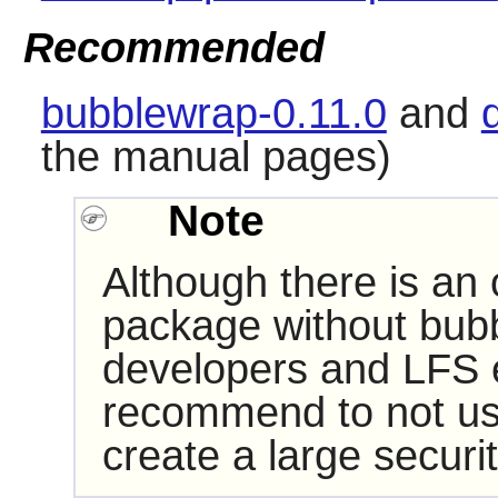
Recommended
bubblewrap-0.11.0
and
the manual pages)
Note
Although there is an 
package without
bub
developers and LFS ed
recommend to not use t
create a large securit