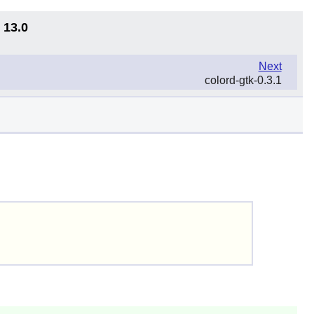
 13.0
Next
colord-gtk-0.3.1
)