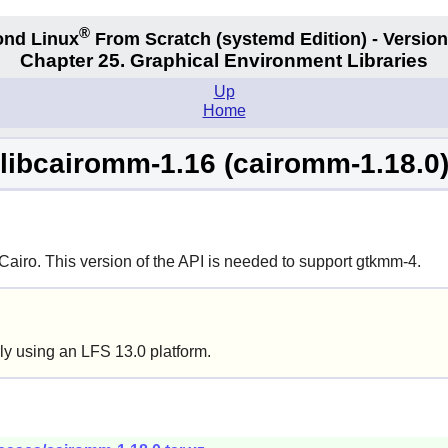
®
nd Linux
From Scratch
(systemd
Edition) - Version
Chapter 25. Graphical Environment Libraries
Up
Home
libcairomm-1.16 (cairomm-1.18.0
Cairo
. This version of the API is needed to support gtkmm-4.
ly using an LFS 13.0 platform.