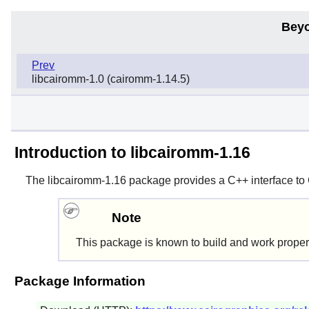
Beyo
Prev
libcairomm-1.0 (cairomm-1.14.5)
Introduction to libcairomm-1.16
The
libcairomm-1.16
package provides a C++ interface to
Note
This package is known to build and work proper
Package Information