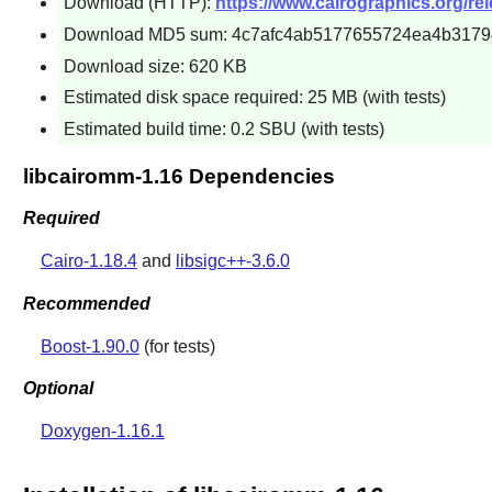
Download (HTTP):
https://www.cairographics.org/rel
Download MD5 sum: 4c7afc4ab5177655724ea4b317
Download size: 620 KB
Estimated disk space required: 25 MB (with tests)
Estimated build time: 0.2 SBU (with tests)
libcairomm-1.16 Dependencies
Required
Cairo-1.18.4
and
libsigc++-3.6.0
Recommended
Boost-1.90.0
(for tests)
Optional
Doxygen-1.16.1