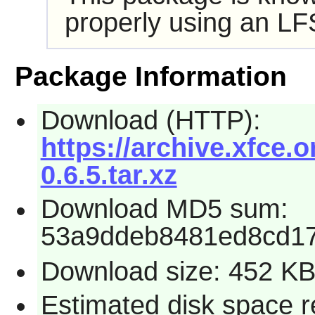
properly using an LF
Package Information
Download (HTTP):
https://archive.xfce
0.6.5.tar.xz
Download MD5 sum:
53a9ddeb8481ed8cd1
Download size: 452 K
Estimated disk space r