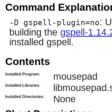
Command Explanatio
: U
-D gspell-plugin=no
building the
gspell-1.14.
installed
gspell
.
Contents
mousepad
Installed Program:
libmousepad.
Installed Libraries:
None
Installed Directories: