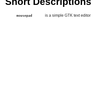
Short Descriptions
is a simple GTK text editor
mousepad