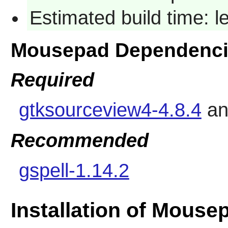
Estimated build time: 
Mousepad Dependenci
Required
gtksourceview4-4.8.4
a
Recommended
gspell-1.14.2
Installation of Mouse