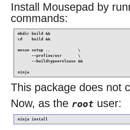
Install
Mousepad
by runn
commands:
mkdir build &&

cd    build &&

meson setup ..            \

      --prefix=/usr       \

      --buildtype=release &&

ninja
This package does not co
Now, as the
user:
root
ninja install