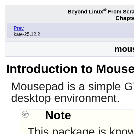
®
Beyond Linux
From Scr
Chapte
Prev
kate-25.12.2
mous
Introduction to Mous
Mousepad
is a simple G
desktop environment.
Note
This package is know