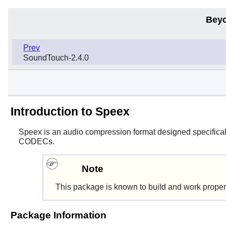
Beyo
Prev
SoundTouch-2.4.0
Introduction to Speex
Speex
is an audio compression format designed specifically
CODECs.
Note
This package is known to build and work proper
Package Information