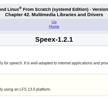
®
nd Linux
From Scratch
(systemd
Edition) - Version
Chapter 42. Multimedia Libraries and Drivers
Up
Home
Speex-1.2.1
 for speech. It is well-adapted to internet applications and prov
ly using an LFS 13.0 platform.