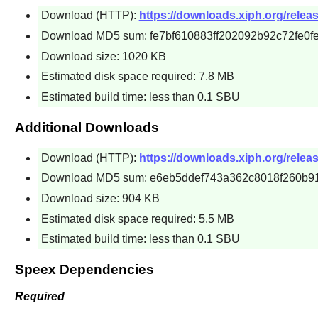
Download (HTTP):
https://downloads.xiph.org/releas
Download MD5 sum: fe7bf610883ff202092b92c72fe0f
Download size: 1020 KB
Estimated disk space required: 7.8 MB
Estimated build time: less than 0.1 SBU
Additional Downloads
Download (HTTP):
https://downloads.xiph.org/relea
Download MD5 sum: e6eb5ddef743a362c8018f260b9
Download size: 904 KB
Estimated disk space required: 5.5 MB
Estimated build time: less than 0.1 SBU
Speex Dependencies
Required