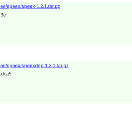
es/speex/speex-1.2.1.tar.gz
e3e
ses/speex/speexdsp-1.2.1.tar.gz
1dca5