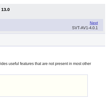
 13.0
Next
SVT-AV1-4.0.1
ides useful features that are not present in most other