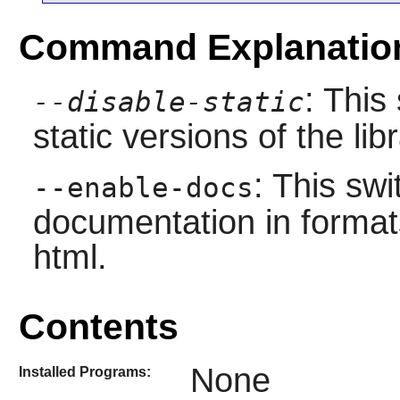
Command Explanatio
: This
--disable-static
static versions of the libr
: This swi
--enable-docs
documentation in format
html.
Contents
None
Installed Programs: