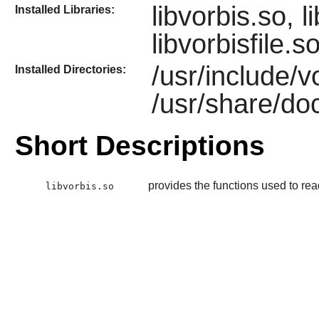
libvorbis.so, 
Installed Libraries:
libvorbisfile.s
/usr/include/v
Installed Directories:
/usr/share/doc
Short Descriptions
provides the functions used to rea
libvorbis.so