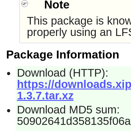
Note
This package is know
properly using an LF
Package Information
Download (HTTP):
https://downloads.xip
1.3.7.tar.xz
Download MD5 sum:
50902641d358135f06