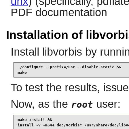
unx
) (specifically, pdfla
PDF documentation
Installation of libvorb
Install
libvorbis
by runni
./configure --prefix=/usr --disable-static &&

make
To test the results, issu
Now, as the
user:
root
make install &&

install -v -m644 doc/Vorbis* /usr/share/doc/libv