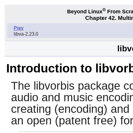
®
Beyond Linux
From Scr
Chapter 42. Multi
Prev
libva-2.23.0
libv
Introduction to libvor
The
libvorbis
package co
audio and music encoding
creating (encoding) and 
an open (patent free) fo