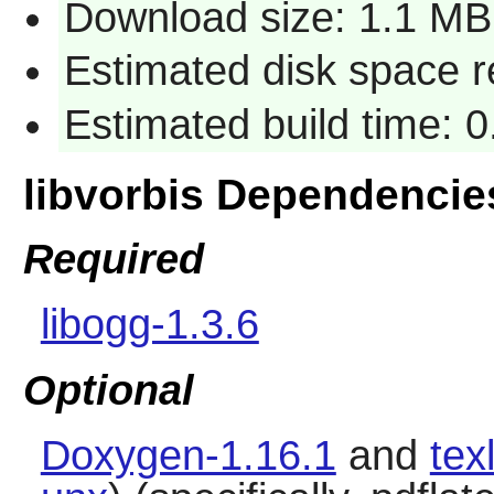
Download size: 1.1 MB
Estimated disk space 
Estimated build time: 
libvorbis Dependencie
Required
libogg-1.3.6
Optional
Doxygen-1.16.1
and
tex