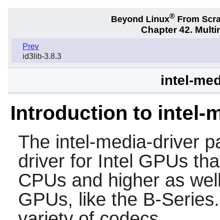
®
Beyond Linux
From Scr
Chapter 42. Multi
Prev
id3lib-3.8.3
intel-med
Introduction to intel-
The
intel-media-driver
pa
driver for Intel GPUs th
CPUs and higher as well 
GPUs, like the B-Series.
variety of codecs.