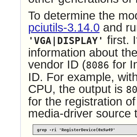
To determine the mode
pciutils-3.14.0
and r
first. 
'VGA|DISPLAY'
information about th
vendor ID (
for I
8086
ID. For example, wit
CPU, the output is
8
for the registration of
media-driver source t
grep -ri 'RegisterDevice(0x
9a49
'