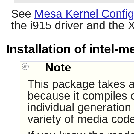
See
Mesa Kernel Config
the i915 driver and the X
Installation of intel-m
Note
This package takes a 
because it compiles 
individual generation
variety of media cod