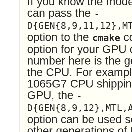
If you know the mode
can pass the
-
D{GEN{8,9,11,12},M
option to the
co
cmake
option for your GPU 
number here is the g
the CPU. For example
1065G7 CPU shipping 
GPU, the
-
D{GEN{8,9,12},MTL,
option can be used so
other generations of 