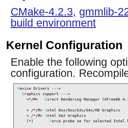
CMake-4.2.3
,
gmmlib-22
build environment
Kernel Configuration
Enable the following opti
configuration. Recompile
D
evice Drivers --->

G
raphics support --->

    <*/M>   
D
irect Rendering Manager (XFree86 4.
                                                 
    < /*/M> 
I
ntel 8xx/9xx/G3x/G4x/HD Graphics   
    < /*/M> 
I
ntel Xe2 Graphics                  
    (*)       
F
orce probe xe for selected Intel h
                                                