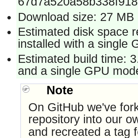
67d7a520a58b338f91
Download size: 27 MB
Estimated disk space 
installed with a single
Estimated build time: 3
and a single GPU mode
Note
On GitHub we've for
repository into our 
and recreated a tag f