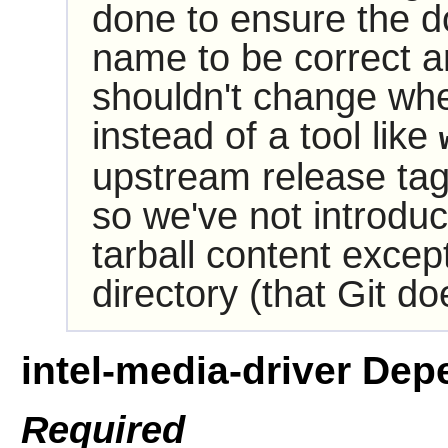
done to ensure the do
name to be correct and
shouldn't change wh
instead of a tool like
upstream release ta
so we've not introdu
tarball content excep
directory (that Git do
intel-media-driver De
Required