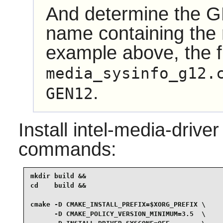
And determine the GP
name containing the r
example above, the f
media_sysinfo_g12.
.
GEN12
Install
intel-media-driver
commands:
mkdir build &&

cd    build &&

cmake -D CMAKE_INSTALL_PREFIX=$XORG_PREFIX \

      -D CMAKE_POLICY_VERSION_MINIMUM=3.5  \
