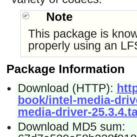
Note
This package is know
properly using an LF
Package Information
Download (HTTP):
htt
book/intel-media-drive
media-driver-25.3.4.ta
Download MD5 sum: