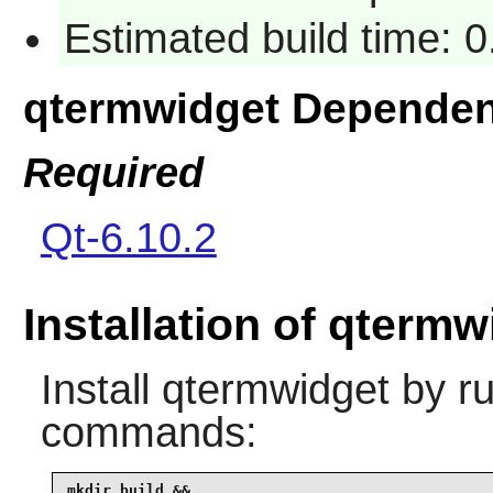
Estimated build time: 
qtermwidget Dependen
Required
Qt-6.10.2
Installation of qtermw
Install
qtermwidget
by ru
commands:
mkdir build &&
