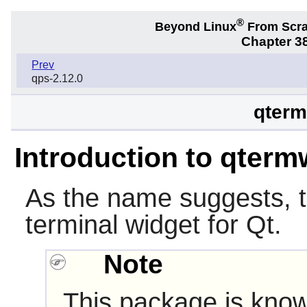
®
Beyond Linux
From Scr
Chapter 38
Prev
qps-2.12.0
qterm
Introduction to qterm
As the name suggests, 
terminal widget for
Qt
.
Note
This package is know