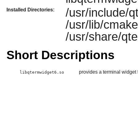
/usr/include/
Installed Directories:
/usr/lib/cmak
/usr/share/qt
Short Descriptions
provides a terminal widget 
libqtermwidget6.so