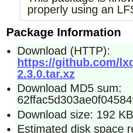
properly using an LF
Package Information
Download (HTTP):
https://github.com/l
2.3.0.tar.xz
Download MD5 sum:
62ffac5d303ae0f0458
Download size: 192 K
Estimated disk space r