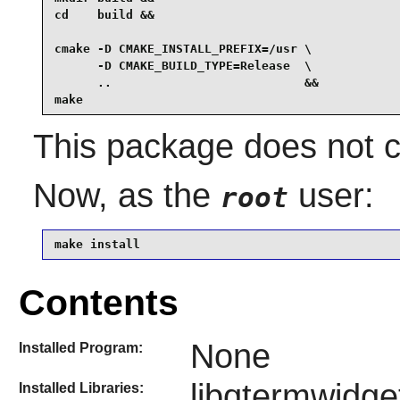
cd    build &&

cmake -D CMAKE_INSTALL_PREFIX=/usr \

      -D CMAKE_BUILD_TYPE=Release  \

      ..                           &&

make
This package does not co
Now, as the
user:
root
make install
Contents
None
Installed Program:
libqtermwidge
Installed Libraries: