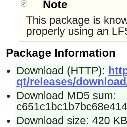
Note
This package is know
properly using an LF
Package Information
Download (HTTP):
htt
qt/releases/download/2
Download MD5 sum:
c651c1bc1b7bc68e414
Download size: 420 K