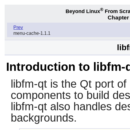
®
Beyond Linux
From Scr
Chapter
Prev
menu-cache-1.1.1
lib
Introduction to libfm-
libfm-qt
is the Qt port of 
components to build des
libfm-qt also handles de
backgrounds.