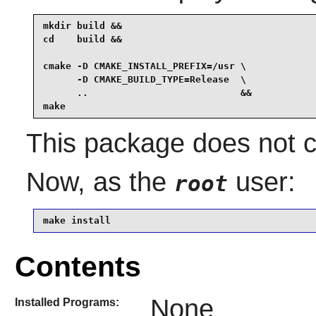
mkdir build &&

cd    build &&

cmake -D CMAKE_INSTALL_PREFIX=/usr \

      -D CMAKE_BUILD_TYPE=Release  \

      ..                           &&

make
This package does not co
Now, as the
user:
root
make install
Contents
None
Installed Programs: