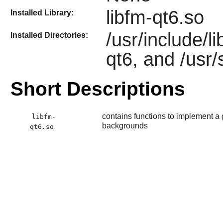
libfm-qt6.so
Installed Library:
/usr/include/l
Installed Directories:
qt6, and /usr/
Short Descriptions
contains functions to implement a 
libfm-
backgrounds
qt6.so