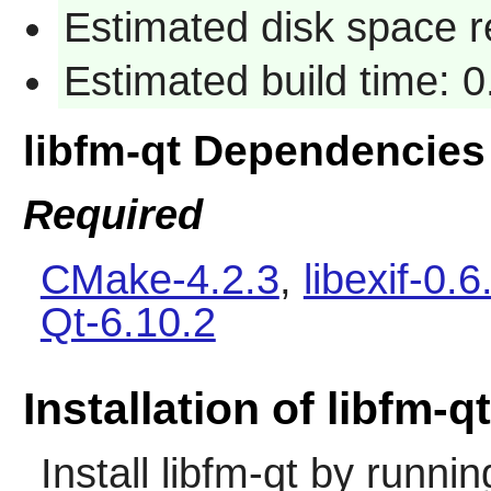
Estimated disk space 
Estimated build time: 
libfm-qt Dependencies
Required
CMake-4.2.3
,
libexif-0.6
Qt-6.10.2
Installation of libfm-qt
Install
libfm-qt
by runnin