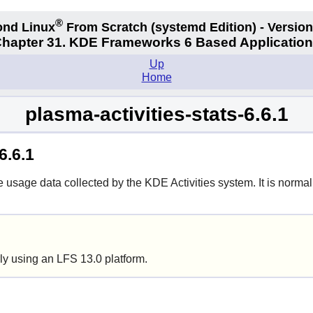
®
nd Linux
From Scratch
(systemd
Edition) - Version
hapter 31. KDE Frameworks 6 Based Applicatio
Up
Home
plasma-activities-stats-6.6.1
6.6.1
usage data collected by the KDE Activities system. It is normall
ly using an LFS 13.0 platform.