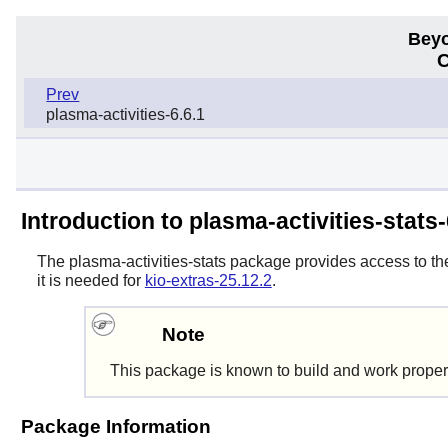
Beyo
C
Prev
plasma-activities-6.6.1
Introduction to plasma-activities-stats-
The
plasma-activities-stats
package provides access to the 
it is needed for
kio-extras-25.12.2
.
Note
This package is known to build and work proper
Package Information