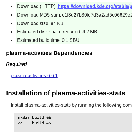
Download (HTTP):
https://download.kde.org/stable/pl
Download MD5 sum: c1f8d27b30fd7d3a2ad5c06629e2
Download size: 84 KB
Estimated disk space required: 4.2 MB
Estimated build time: 0.1 SBU
plasma-activities Dependencies
Required
plasma-activities-6.6.1
Installation of plasma-activities-stats
Install
plasma-activities-stats
by running the following co
mkdir build &&

cd    build &&
