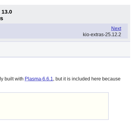
 13.0
ns
Next
kio-extras-25.12.2
y built with
Plasma-6.6.1
, but it is included here because