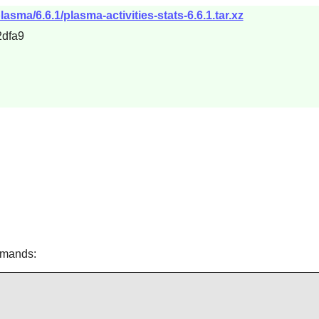
asma/6.6.1/plasma-activities-stats-6.6.1.tar.xz
dfa9
mmands: