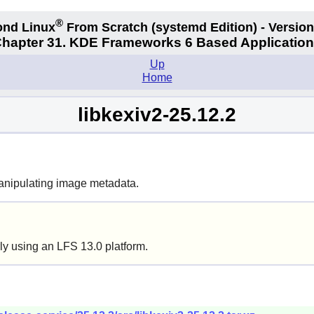
®
nd Linux
From Scratch
(systemd
Edition) - Version
hapter 31. KDE Frameworks 6 Based Applicatio
Up
Home
libkexiv2-25.12.2
manipulating image metadata.
ly using an LFS 13.0 platform.