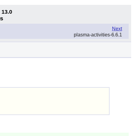
 13.0
ns
Next
plasma-activities-6.6.1