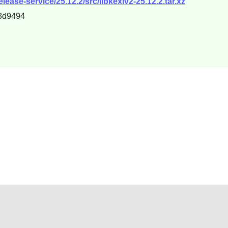
lease-service/25.12.2/src/libkexiv2-25.12.2.tar.xz
3d9494