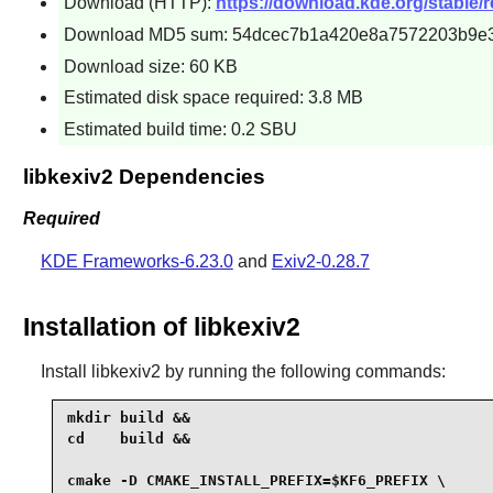
Download (HTTP):
https://download.kde.org/stable/re
Download MD5 sum: 54dcec7b1a420e8a7572203b9e
Download size: 60 KB
Estimated disk space required: 3.8 MB
Estimated build time: 0.2 SBU
libkexiv2 Dependencies
Required
KDE Frameworks-6.23.0
and
Exiv2-0.28.7
Installation of libkexiv2
Install
libkexiv2
by running the following commands:
mkdir build &&

cd    build &&

cmake -D CMAKE_INSTALL_PREFIX=$KF6_PREFIX \
