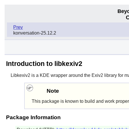
Beyo
C
Prev
konversation-25.12.2
Introduction to libkexiv2
Libkexiv2
is a KDE wrapper around the Exiv2 library for 
Note
This package is known to build and work proper
Package Information