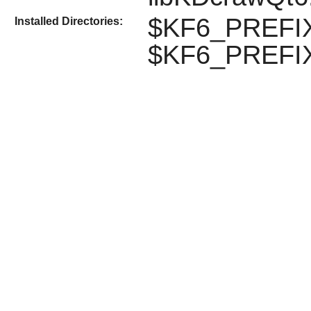
$KF6_PREFIX
Installed Directories:
$KF6_PREFIX