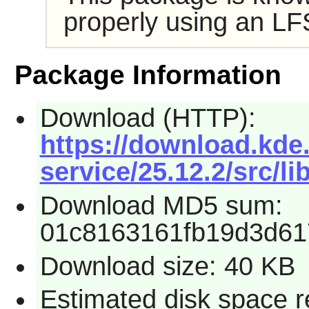
properly using an LF
Package Information
Download (HTTP):
https://download.kde.
service/25.12.2/src/li
Download MD5 sum:
01c8163161fb19d3d61
Download size: 40 KB
Estimated disk space r