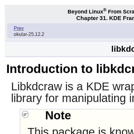
®
Beyond Linux
From Scr
Chapter 31. KDE Fra
Prev
okular-25.12.2
libkd
Introduction to libkd
Libkdcraw
is a KDE wra
library for manipulating
Note
This package is know