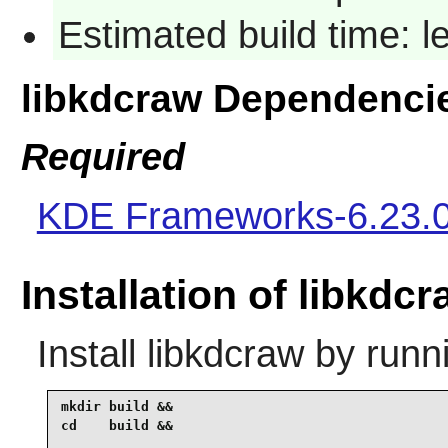
Estimated build time: 
libkdcraw Dependenci
Required
KDE Frameworks-6.23.
Installation of libkdc
Install
libkdcraw
by runn
mkdir build &&

cd    build &&
