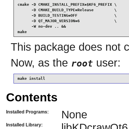
cmake -D CMAKE_INSTALL_PREFIX=$KF6_PREFIX \

      -D CMAKE_BUILD_TYPE=Release         \

      -D BUILD_TESTING=OFF                \

      -D QT_MAJOR_VERSION=6               \

      -W no-dev .. &&

make
This package does not co
Now, as the
user:
root
make install
Contents
None
Installed Programs:
libKDcrawQt6
Installed Library: