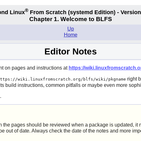
®
nd Linux
From Scratch
(systemd
Edition) - Version
Chapter 1. Welcome to BLFS
Up
Home
Editor Notes
nt on pages and instructions at
https://wiki.linuxfromscratch.or
right 
ttps://wiki.linuxfromscratch.org/blfs/wiki/pkgname
its build instructions, common pitfalls or maybe even more sophis
.
 the pages should be reviewed when a package is updated, it mi
be out of date. Always check the date of the notes and more impo