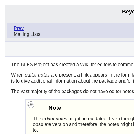
Beyo
Prev
Mailing Lists
The BLFS Project has created a Wiki for editors to comme
When
editor notes
are present, a link appears in the form
h
is to give additional information about the package and/or 
The vast majority of the packages do not have editor notes
Note
The
editor notes
might be outdated. Even though
obsolete version and therefore, the notes might 
to.