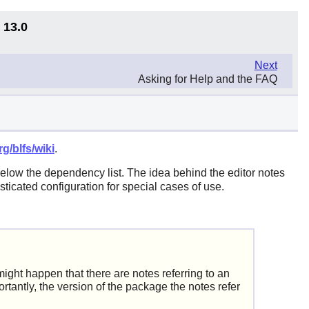
 13.0
Next
Asking for Help and the FAQ
g/blfs/wiki
.
below the dependency list. The idea behind the editor notes
ticated configuration for special cases of use.
ght happen that there are notes referring to an
rtantly, the version of the package the notes refer