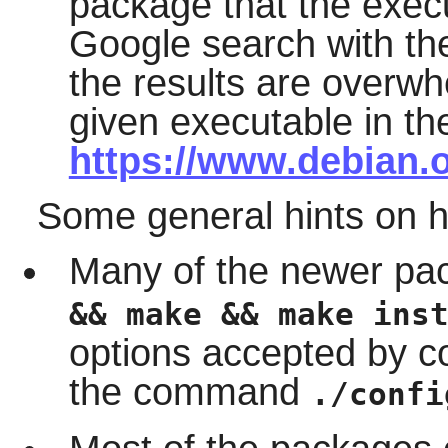
package that the execut
Google search with the
the results are overwh
given executable in th
https://www.debian.
Some general hints on 
Many of the newer pa
&& make && make ins
options accepted by c
the command
./confi