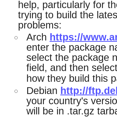
help, particularly for t
trying to build the lat
problems:
Arch
https://www.a
enter the package n
select the package n
field, and then selec
how they build this 
Debian
http://ftp.d
your country's versio
will be in .tar.gz tarb