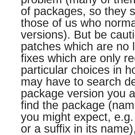
of packages, so they 
those of us who norma
versions). But be cauti
patches which are no 
fixes which are only r
particular choices in 
may have to search deep
package version you ar
find the package (na
you might expect, e.g
or a suffix in its name