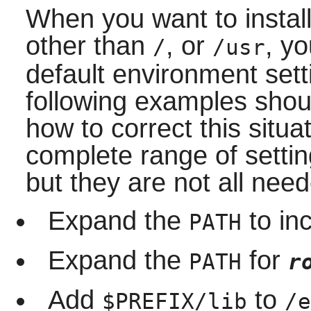
When you want to install
other than
, or
, yo
/
/usr
default environment set
following examples shoul
how to correct this situ
complete range of setti
but they are not all need
Expand the
to in
PATH
Expand the
for
PATH
r
Add
to
$PREFIX/lib
/e