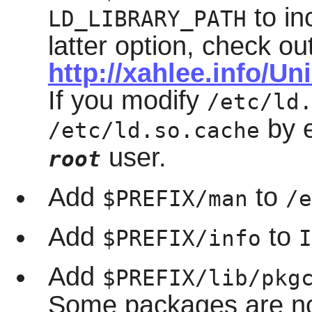
to in
LD_LIBRARY_PATH
latter option, check ou
http://xahlee.info/U
If you modify
/etc/ld
by 
/etc/ld.so.cache
user.
root
Add
to
$PREFIX/man
/e
Add
to
$PREFIX/info
I
Add
$PREFIX/lib/pkg
Some packages are no