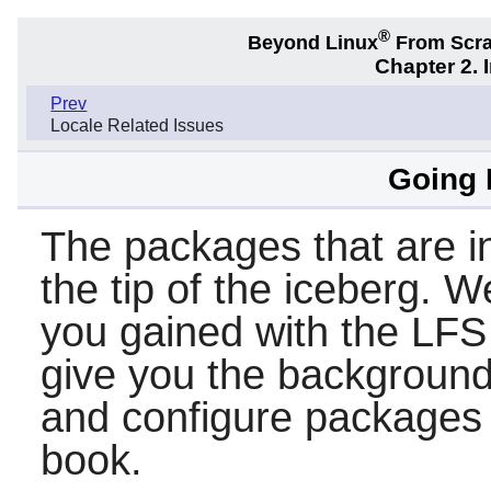
®
Beyond Linux
From Scr
Chapter 2. 
Prev
Locale Related Issues
Going
The packages that are in
the tip of the iceberg. 
you gained with the LFS
give you the background 
and configure packages t
book.