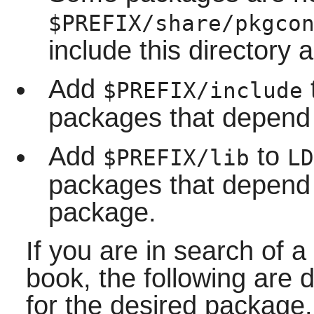
$PREFIX/share/pkgco
include this directory a
Add
$PREFIX/include
packages that depend 
Add
to
$PREFIX/lib
LD
packages that depend o
package.
If you are in search of a
book, the following are 
for the desired package.