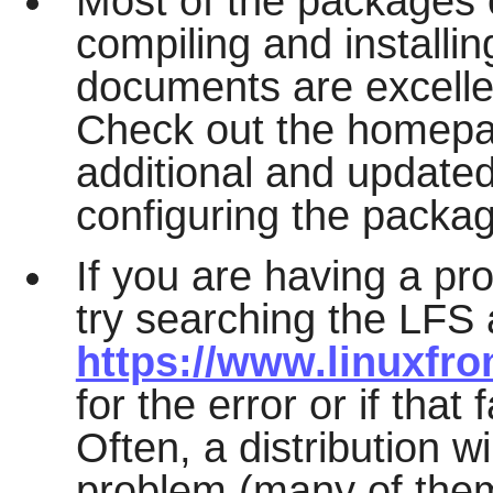
Most of the packages 
compiling and installi
documents are excelle
Check out the homepa
additional and updated
configuring the packa
If you are having a pr
try searching the LFS 
https://www.linuxfro
for the error or if that
Often, a distribution w
problem (many of the