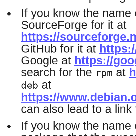
If you know the name 
SourceForge for it at
https://sourceforge.n
GitHub for it at
https:
Google at
https://go
search for the
at
h
rpm
at
deb
https://www.debian.
can also lead to a link
If you know the name o