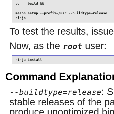
cd    build &&

meson setup --prefix=/usr --buildtype=release .. 
ninja
To test the results, issu
Now, as the
user:
root
ninja install
Command Explanatio
: S
--buildtype=release
stable releases of the p
produce unoptimized bin