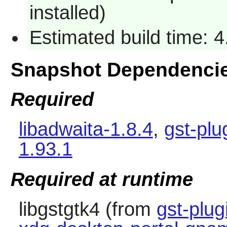
installed)
Estimated build time: 
Snapshot Dependenci
Required
libadwaita-1.8.4
,
gst-plu
1.93.1
Required at runtime
libgstgtk4 (from
gst-plug