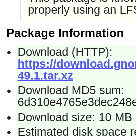
properly using an LF
Package Information
Download (HTTP):
https://download.gno
49.1.tar.xz
Download MD5 sum:
6d310e4765e3dec248
Download size: 10 MB
Estimated disk space r