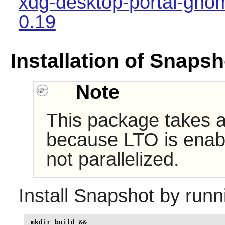
xdg-desktop-portal-gno
0.19
Installation of Snapsh
Note
This package takes a 
because LTO is enabl
not parallelized.
Install
Snapshot
by runn
mkdir build &&
