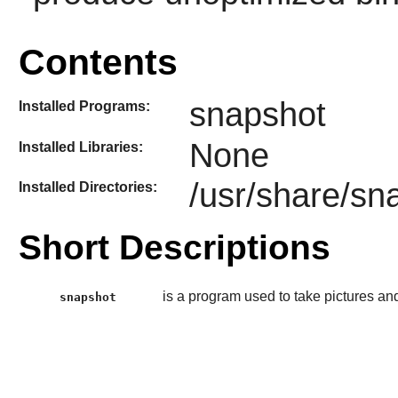
Contents
snapshot
Installed Programs:
None
Installed Libraries:
/usr/share/sn
Installed Directories:
Short Descriptions
is a program used to take pictures 
snapshot