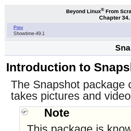
®
Beyond Linux
From Scr
Chapter 34
Prev
Showtime-49.1
Sna
Introduction to Snaps
The
Snapshot
package c
takes pictures and vid
Note
This package is know