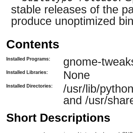
stable releases of the p
produce unoptimized bin
Contents
gnome-tweak
Installed Programs:
None
Installed Libraries:
/usr/lib/pyth
Installed Directories:
and /usr/sha
Short Descriptions