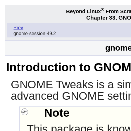
®
Beyond Linux
From Scr
Chapter 33. GNO
Prev
gnome-session-49.2
gnome
Introduction to GNO
GNOME Tweaks
is a si
advanced
GNOME
setti
Note
This package is know