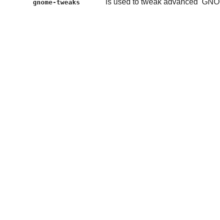
is used to tweak advanced
GNO
gnome-tweaks