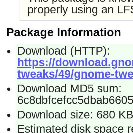
properly using an LF
Package Information
Download (HTTP):
https://download.gn
tweaks/49/gnome-twea
Download MD5 sum:
6c8dbfcefcc5dbab6605
Download size: 680 K
Estimated disk space r