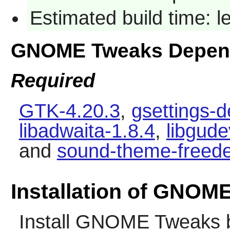
Estimated build time: 
GNOME Tweaks Depen
Required
GTK-4.20.3
,
gsettings-
libadwaita-1.8.4
,
libgud
and
sound-theme-freede
Installation of GNOM
Install
GNOME Tweaks
b