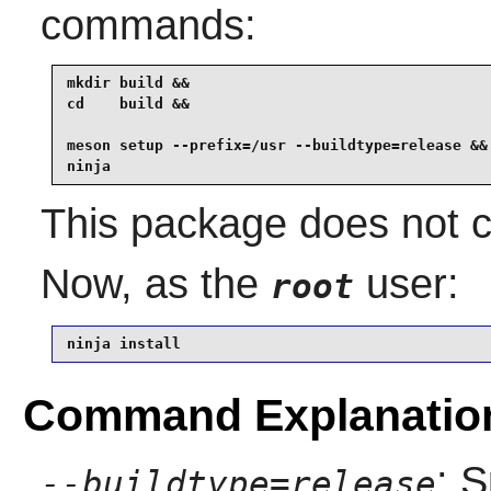
commands:
mkdir build &&

cd    build &&

meson setup --prefix=/usr --buildtype=release &&

ninja
This package does not co
Now, as the
user:
root
ninja install
Command Explanatio
: S
--buildtype=release