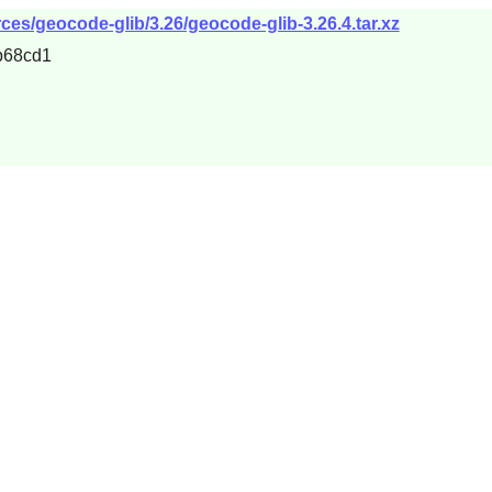
es/geocode-glib/3.26/geocode-glib-3.26.4.tar.xz
b68cd1