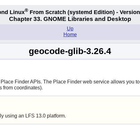
®
nd Linux
From Scratch
(systemd
Edition) - Version
Chapter 33. GNOME Libraries and Desktop
Up
Home
geocode-glib-3.26.4
! Place Finder APIs. The Place Finder web service allows you to
s from coordinates).
ly using an LFS 13.0 platform.