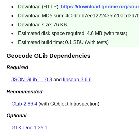
Download (HTTP):
https://download.gnome.org/sourc
Download MD5 sum: 4c0dcdb7ee1222435b20acd3d7
Download size: 76 KB
Estimated disk space required: 4.6 MB (with tests)
Estimated build time: 0.1 SBU (with tests)
Geocode GLib Dependencies
Required
JSON-GLib-1.10.8
and
libsoup-3.6.6
Recommended
GLib-2.86.4
(with GObject Introspection)
Optional
GTK-Doc-1.35.1