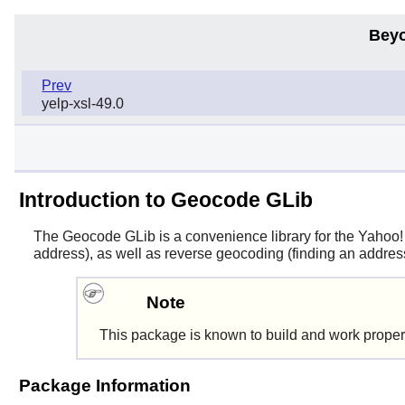
Beyo
Prev
yelp-xsl-49.0
Introduction to Geocode GLib
The
Geocode GLib
is a convenience library for the Yahoo
address), as well as reverse geocoding (finding an addres
Note
This package is known to build and work proper
Package Information