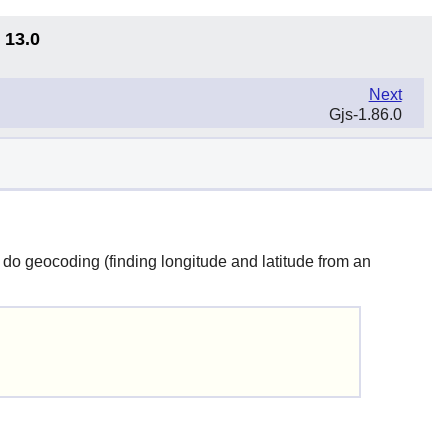
 13.0
Next
Gjs-1.86.0
 do geocoding (finding longitude and latitude from an