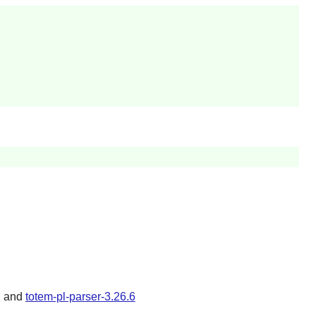
, and
totem-pl-parser-3.26.6