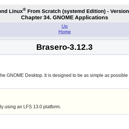
®
nd Linux
From Scratch
(systemd
Edition) - Version
Chapter 34.
GNOME Applications
Up
Home
Brasero-3.12.3
 the
GNOME
Desktop. It is designed to be as simple as possible
ly using an LFS 13.0 platform.