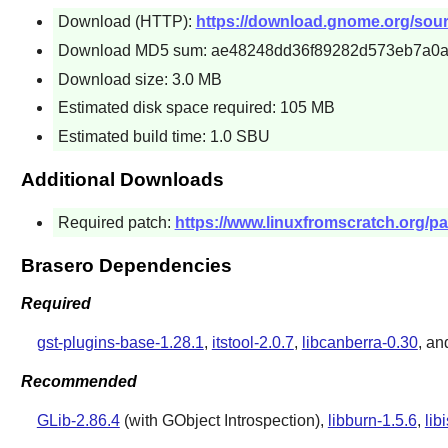
Download (HTTP):
https://download.gnome.org/sourc
Download MD5 sum: ae48248dd36f89282d573eb7a0a
Download size: 3.0 MB
Estimated disk space required: 105 MB
Estimated build time: 1.0 SBU
Additional Downloads
Required patch:
https://www.linuxfromscratch.org/pa
Brasero Dependencies
Required
gst-plugins-base-1.28.1
,
itstool-2.0.7
,
libcanberra-0.30
, a
Recommended
GLib-2.86.4
(with GObject Introspection),
libburn-1.5.6
,
lib