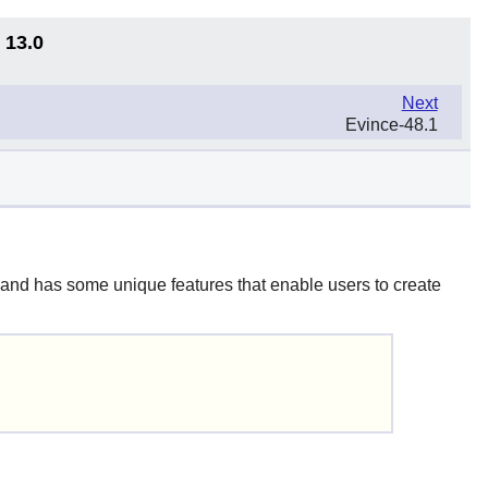
 13.0
Next
Evince-48.1
 and has some unique features that enable users to create