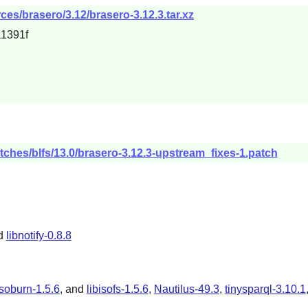
es/brasero/3.12/brasero-3.12.3.tar.xz
1391f
tches/blfs/13.0/brasero-3.12.3-upstream_fixes-1.patch
nd
libnotify-0.8.8
isoburn-1.5.6
, and
libisofs-1.5.6
,
Nautilus-49.3
,
tinysparql-3.10.1