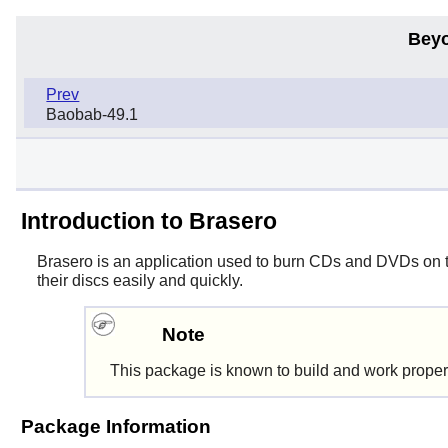
Beyo
Prev
Baobab-49.1
Introduction to Brasero
Brasero
is an application used to burn CDs and DVDs on
their discs easily and quickly.
Note
This package is known to build and work proper
Package Information