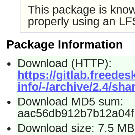
This package is know
properly using an LF
Package Information
Download (HTTP):
https://gitlab.freede
info/-/archive/2.4/sha
Download MD5 sum:
aac56db912b7b12a04f
Download size: 7.5 MB