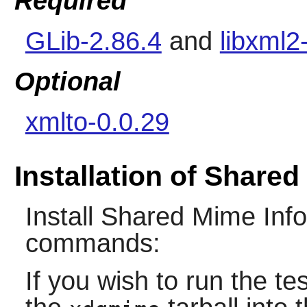
Required
GLib-2.86.4
and
libxml2
Optional
xmlto-0.0.29
Installation of Shared
Install
Shared Mime Info
commands:
If you wish to run the tes