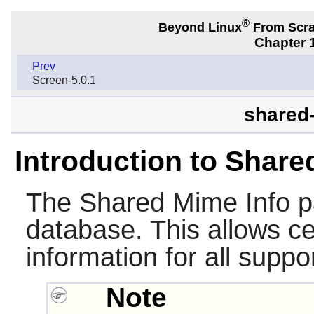
®
Beyond Linux
From Scr
Chapter 1
Prev
Screen-5.0.1
shared-
Introduction to Share
The
Shared Mime Info
p
database. This allows c
information for all suppo
Note