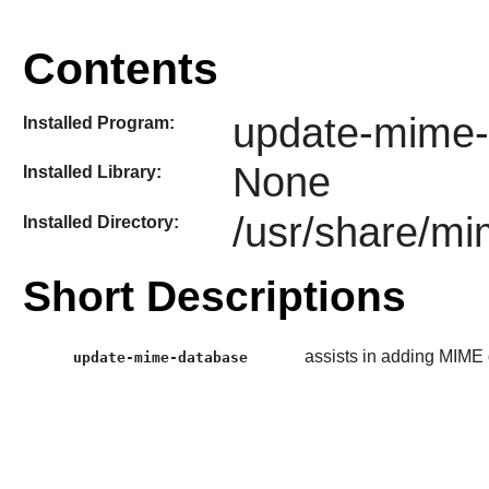
Contents
update-mime-
Installed Program:
None
Installed Library:
/usr/share/m
Installed Directory:
Short Descriptions
assists in adding MIME 
update-mime-database