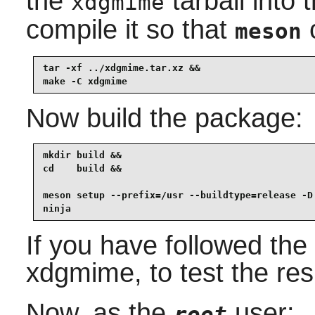
the
tarball into 
xdgmime
compile it so that
c
meson
tar -xf ../xdgmime.tar.xz &&

make -C xdgmime
Now build the package:
mkdir build &&

cd    build &&

meson setup --prefix=/usr --buildtype=release -D 
ninja
If you have followed the 
xdgmime
, to test the re
Now, as the
user:
root