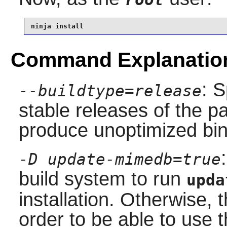
ninja install
Command Explanatio
: S
--buildtype=release
stable releases of the p
produce unoptimized bin
-D update-mimedb=true
build system to run
upda
installation. Otherwise,
order to be able to use