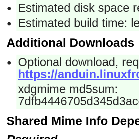
Estimated disk space r
Estimated build time: l
Additional Downloads
Optional download, requ
https://anduin.linux
xdgmime md5sum:
7dfb4446705d345d3a
Shared Mime Info Dep