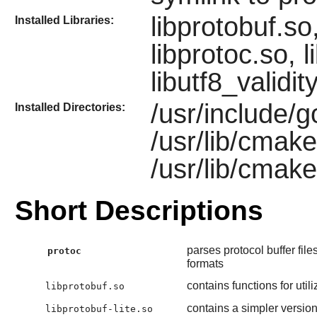
libprotobuf.so,
Installed Libraries:
libprotoc.so, 
libutf8_validit
/usr/include/g
Installed Directories:
/usr/lib/cmak
/usr/lib/cmak
Short Descriptions
parses protocol buffer fi
protoc
formats
contains functions for uti
libprotobuf.so
contains a simpler version 
libprotobuf-lite.so