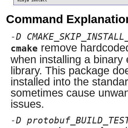
ninja install
Command Explanatio
-D CMAKE_SKIP_INSTALL
remove hardcoded 
cmake
when installing a binary 
library. This package do
installed into the stand
sometimes cause unwante
issues.
-D protobuf_BUILD_TES