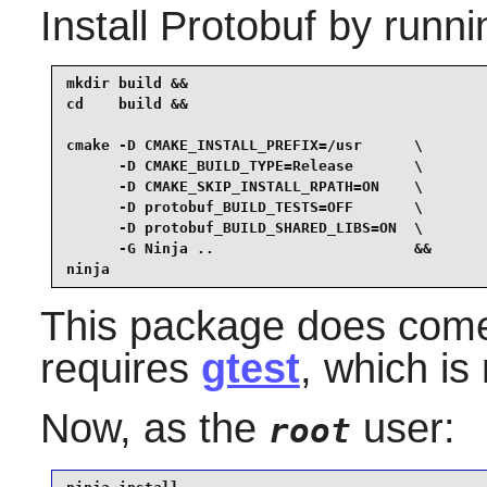
Install
Protobuf
by runni
mkdir build &&

cd    build &&

cmake -D CMAKE_INSTALL_PREFIX=/usr      \

      -D CMAKE_BUILD_TYPE=Release       \

      -D CMAKE_SKIP_INSTALL_RPATH=ON    \

      -D protobuf_BUILD_TESTS=OFF       \

      -D protobuf_BUILD_SHARED_LIBS=ON  \

      -G Ninja ..                       &&

ninja
This package does come w
requires
gtest
, which is
Now, as the
user:
root