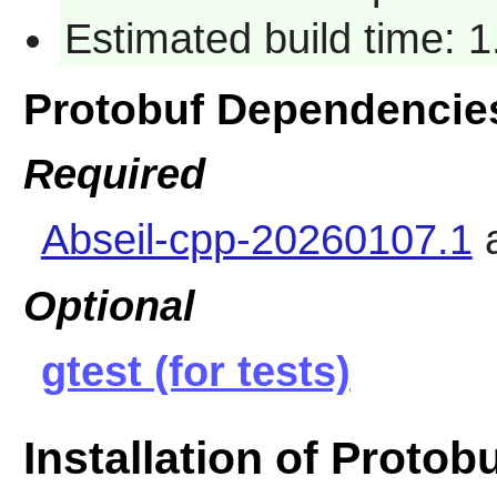
Estimated build time: 1
Protobuf Dependencie
Required
Abseil-cpp-20260107.1
Optional
gtest (for tests)
Installation of Protob