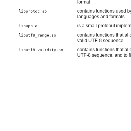
format
contains functions used by
libprotoc.so
languages and formats
is a small protobuf implem
libupb.a
contains functions that a
libutf8_range.so
valid UTF-8 sequence
contains functions that al
libutf8_validity.so
UTF-8 sequence, and to fin