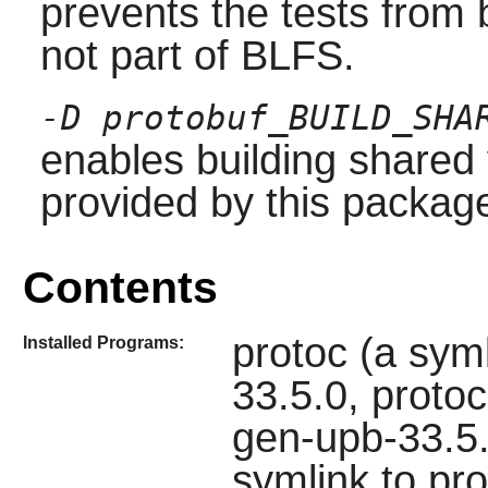
prevents the tests from
not part of BLFS.
-D protobuf_BUILD_SHA
enables building shared v
provided by this package
Contents
protoc (a syml
Installed Programs:
33.5.0, proto
gen-upb-33.5.
symlink to pr