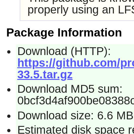
properly using an LF
Package Information
Download (HTTP):
https://github.com/pr
33.5.tar.gz
Download MD5 sum:
0bcf3d4af900be08388
Download size: 6.6 MB
Estimated disk space r