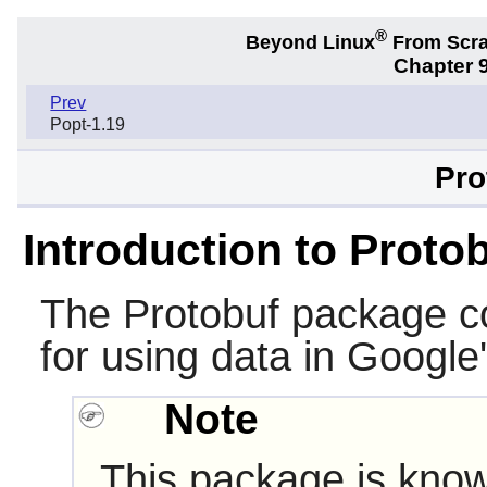
®
Beyond Linux
From Scr
Chapter 9
Prev
Popt-1.19
Pro
Introduction to Proto
The
Protobuf
package con
for using data in Google
Note
This package is know