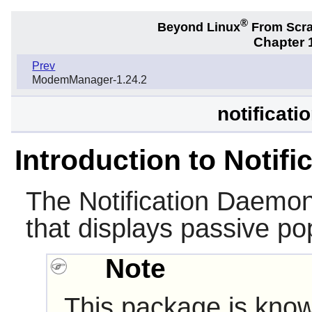
®
Beyond Linux
From Scr
Chapter 1
Prev
ModemManager-1.24.2
notificat
Introduction to Notif
The
Notification Daemo
that displays passive pop
Note
This package is know