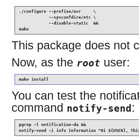
./configure --prefix=/usr     \

            --sysconfdir=/etc \

            --disable-static  &&

make
This package does not co
Now, as the
user:
root
make install
You can test the notific
command
:
notify-send
pgrep -l notification-da &&

notify-send -i info Information "Hi ${USER}, Thi