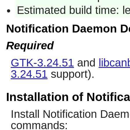
Estimated build time: 
Notification Daemon 
Required
GTK-3.24.51
and
libcan
3.24.51
support).
Installation of Notifi
Install
Notification Dae
commands: