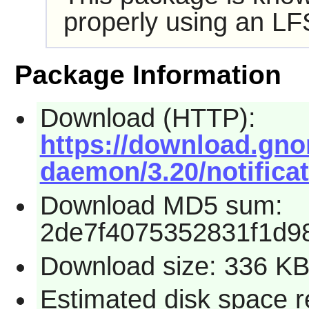
properly using an LF
Package Information
Download (HTTP):
https://download.gno
daemon/3.20/notificat
Download MD5 sum:
2de7f4075352831f1d9
Download size: 336 K
Estimated disk space r