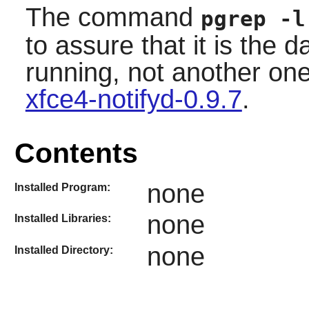
The command
pgrep -l
to assure that it is the 
running, not another on
xfce4-notifyd-0.9.7
.
Contents
none
Installed Program:
none
Installed Libraries:
none
Installed Directory: