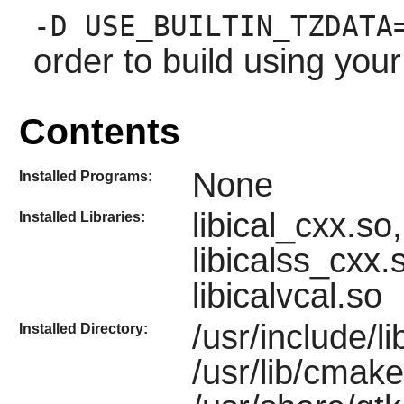
-D USE_BUILTIN_TZDATA
order to build using you
Contents
None
Installed Programs:
libical_cxx.so, 
Installed Libraries:
libicalss_cxx.
libicalvcal.so
/usr/include/lib
Installed Directory:
/usr/lib/cmake/