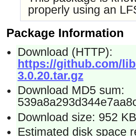
properly using an LF
Package Information
Download (HTTP):
https://github.com/lib
3.0.20.tar.gz
Download MD5 sum:
539a8a293d344e7aa8
Download size: 952 K
Estimated disk space r