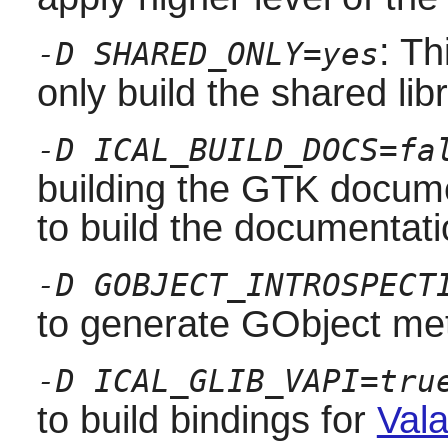
: Th
-D SHARED_ONLY=yes
only build the shared libr
-D ICAL_BUILD_DOCS=fa
building the
GTK
docume
to build the documentati
-D GOBJECT_INTROSPECT
to generate GObject met
-D ICAL_GLIB_VAPI=tru
to build bindings for
Vala