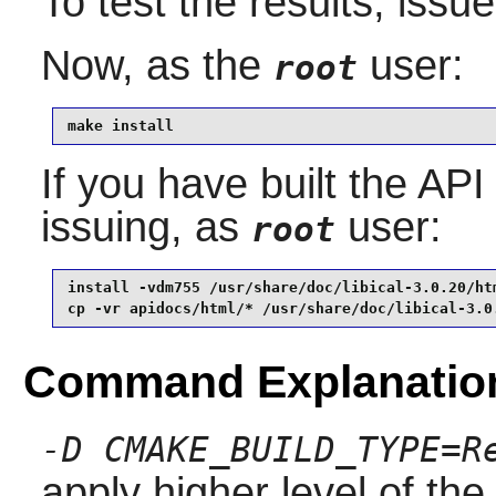
To test the results, issu
Now, as the
user:
root
make install
If you have built the API
issuing, as
user:
root
install -vdm755 /usr/share/doc/libical-3.0.20/htm
cp -vr apidocs/html/* /usr/share/doc/libical-3.0
Command Explanatio
-D CMAKE_BUILD_TYPE=R
apply higher level of the