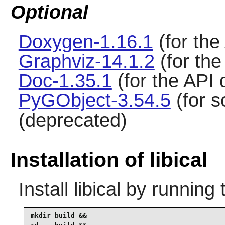
Optional
Doxygen-1.16.1
(for the
Graphviz-14.1.2
(for th
Doc-1.35.1
(for the API
PyGObject-3.54.5
(for s
(deprecated)
Installation of libical
Install
libical
by running 
mkdir build &&
