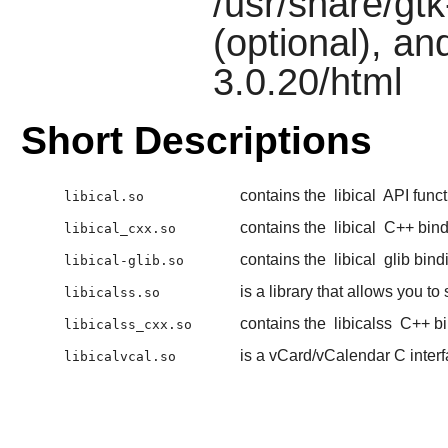
/usr/share/gtk-
(optional), an
3.0.20/html
Short Descriptions
contains the
libical
API funct
libical.so
contains the
libical
C++ bind
libical_cxx.so
contains the
libical
glib bind
libical-glib.so
is a library that allows you t
libicalss.so
contains the
libicalss
C++ bi
libicalss_cxx.so
is a vCard/vCalendar C inter
libicalvcal.so