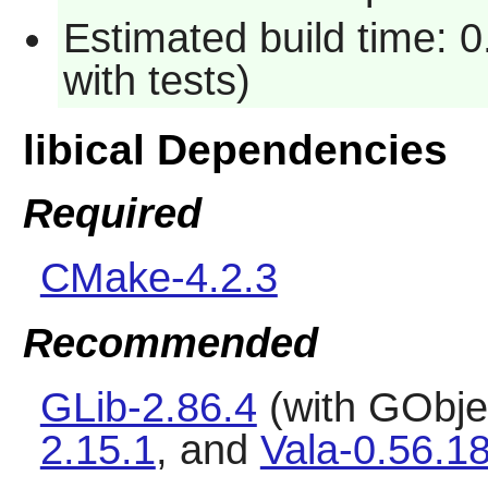
Estimated build time: 0
with tests)
libical Dependencies
Required
CMake-4.2.3
Recommended
GLib-2.86.4
(with GObjec
2.15.1
, and
Vala-0.56.1