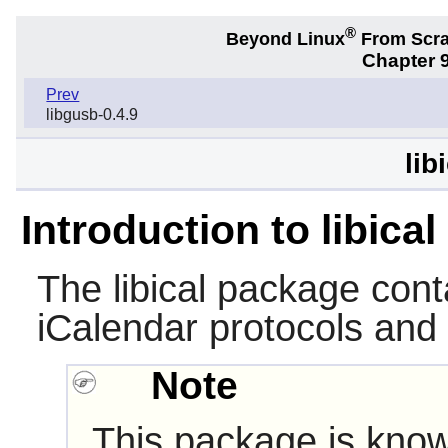
®
Beyond Linux
From Scr
Chapter 9
Prev
libgusb-0.4.9
lib
Introduction to libical
The
libical
package conta
iCalendar protocols and
Note
This package is know