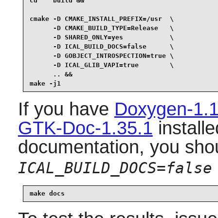
cd    build &&

cmake -D CMAKE_INSTALL_PREFIX=/usr  \

      -D CMAKE_BUILD_TYPE=Release   \

      -D SHARED_ONLY=yes            \

      -D ICAL_BUILD_DOCS=false      \

      -D GOBJECT_INTROSPECTION=true \

      -D ICAL_GLIB_VAPI=true        \

      .. &&

make -j1
If you have
Doxygen-1.1
GTK-Doc-1.35.1
installe
documentation, you sho
ICAL_BUILD_DOCS=false
make docs