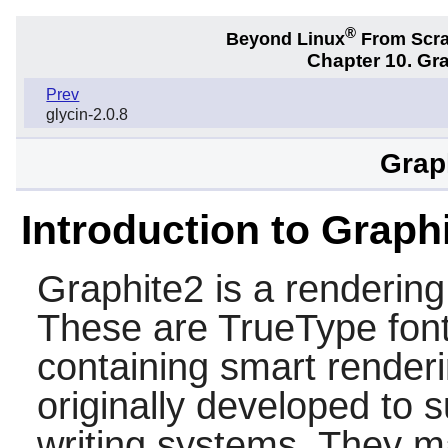
®
Beyond Linux
From Scr
Chapter 10. Gra
Prev
glycin-2.0.8
Grap
Introduction to Graph
Graphite2
is a rendering
These are TrueType fonts
containing smart render
originally developed to
writing systems. They ma