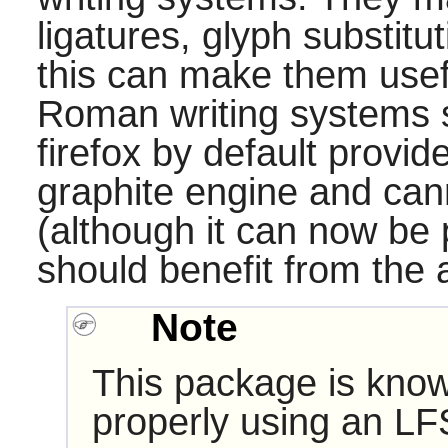
ligatures, glyph substituti
this can make them usefu
Roman writing systems s
firefox
by default provide
graphite engine and can
(although it can now be p
should benefit from the av
Note
This package is know
properly using an LF