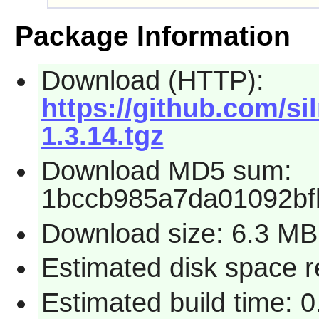
Package Information
Download (HTTP):
https://github.com/si
1.3.14.tgz
Download MD5 sum:
1bccb985a7da01092b
Download size: 6.3 MB
Estimated disk space r
Estimated build time: 0