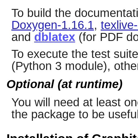
To build the documentat
Doxygen-1.16.1
,
texliv
and
dblatex
(for PDF do
To execute the test suit
(Python 3 module), other
Optional (at runtime)
You will need at least o
the package to be useful