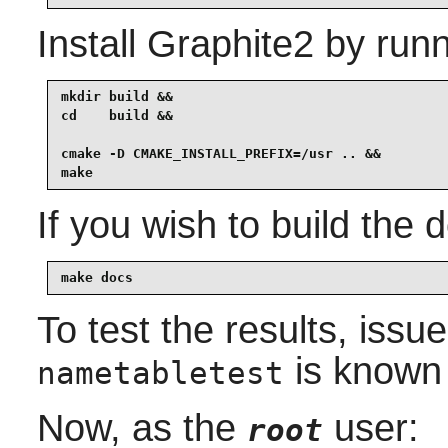
Install
Graphite2
by runn
mkdir build &&

cd    build &&

cmake -D CMAKE_INSTALL_PREFIX=/usr .. &&

make
If you wish to build the
make docs
To test the results, issu
is known t
nametabletest
Now, as the
user:
root