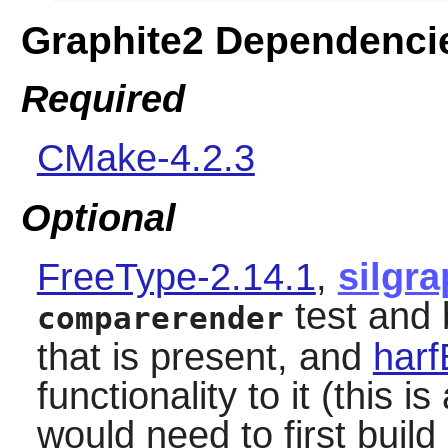
Graphite2 Dependenci
Required
CMake-4.2.3
Optional
FreeType-2.14.1
,
silgra
test and 
comparerender
that is present, and
harf
functionality to it (this 
would need to first build