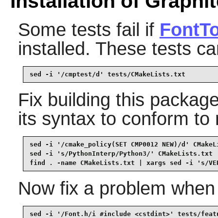
Installation of Graphi
Some tests fail if
FontTo
installed. These tests c
sed -i '/cmptest/d' tests/CMakeLists.txt
Fix building this packa
its syntax to conform t
sed -i '/cmake_policy(SET CMP0012 NEW)/d' CMakeLi
sed -i 's/PythonInterp/Python3/' CMakeLists.txt  
find . -name CMakeLists.txt | xargs sed -i 's/VE
Now fix a problem when 
sed -i '/Font.h/i #include <cstdint>' tests/feat