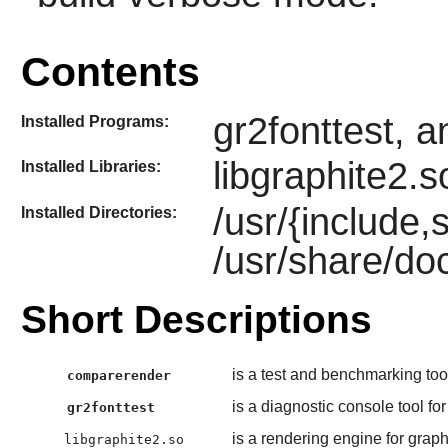
Contents
gr2fonttest, 
Installed Programs:
libgraphite2.s
Installed Libraries:
/usr/{include,
Installed Directories:
/usr/share/do
Short Descriptions
is a test and benchmarking too
comparerender
is a diagnostic console tool for
gr2fonttest
is a rendering engine for graph
libgraphite2.so