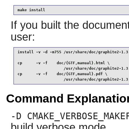
make install
If you built the document
user:
install -v -d -m755 /usr/share/doc/graphite2-1.3.
cp      -v -f    doc/{GTF,manual}.html \

                    /usr/share/doc/graphite2-1.3.
cp      -v -f    doc/{GTF,manual}.pdf \

                    /usr/share/doc/graphite2-1.3
Command Explanatio
-D CMAKE_VERBOSE_MAKE
build verbose mode.