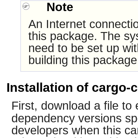
Note
An Internet connectio
this package. The sy
need to be set up wi
building this package
Installation of cargo-c
First, download a file to
dependency versions spe
developers when this ca