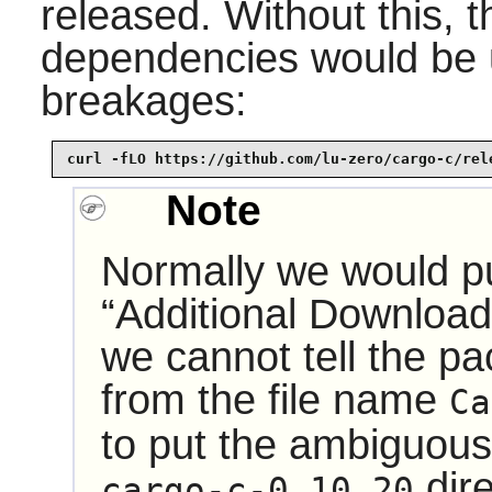
released. Without this, t
dependencies would be 
breakages:
curl -fLO https://github.com/lu-zero/cargo-c/rel
Note
Normally we would pu
“
Additional Downloa
we cannot tell the p
from the file name
Ca
to put the ambiguous
dir
cargo-c-0.10.20