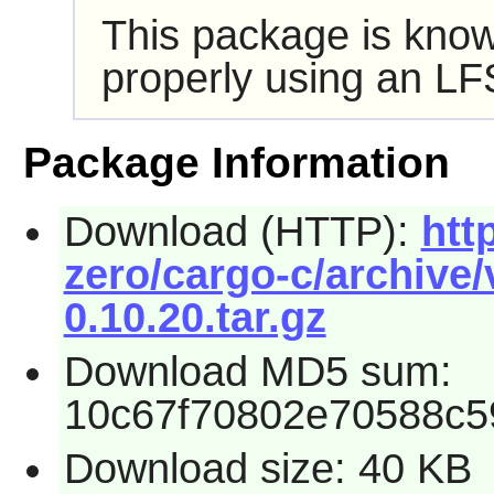
This package is know
properly using an LF
Package Information
Download (HTTP):
htt
zero/cargo-c/archive/
0.10.20.tar.gz
Download MD5 sum:
10c67f70802e70588c
Download size: 40 KB