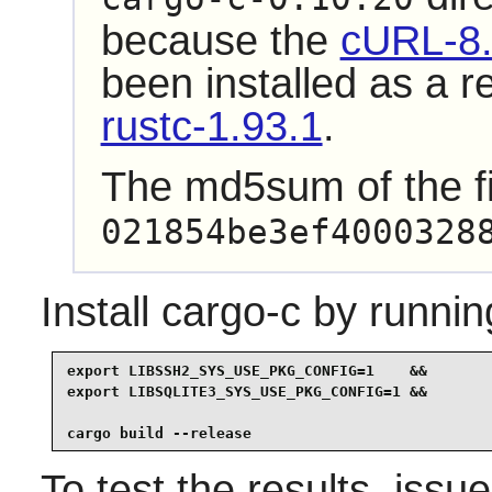
because the
cURL-8.
been installed as a 
rustc-1.93.1
.
The md5sum of the fi
021854be3ef4000328
Install
cargo-c
by runnin
export LIBSSH2_SYS_USE_PKG_CONFIG=1    &&

export LIBSQLITE3_SYS_USE_PKG_CONFIG=1 &&

cargo build --release
To test the results, issu