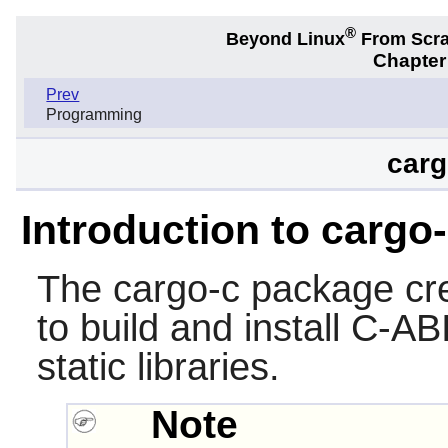
®
Beyond Linux
From Scr
Chapter
Prev
Programming
carg
Introduction to cargo
The
cargo-c
package cr
to build and install C-A
static libraries.
Note