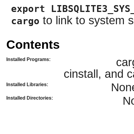
export LIBSQLITE3_SYS
to link to system sq
cargo
Contents
car
Installed Programs:
cinstall, and 
Non
Installed Libraries:
N
Installed Directories: