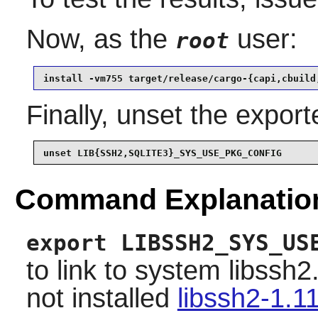
Now, as the
user:
root
install -vm755 target/release/cargo-{capi,cbuild
Finally, unset the expor
unset LIB{SSH2,SQLITE3}_SYS_USE_PKG_CONFIG
Command Explanatio
export LIBSSH2_SYS_US
to link to system libssh
not installed
libssh2-1.1