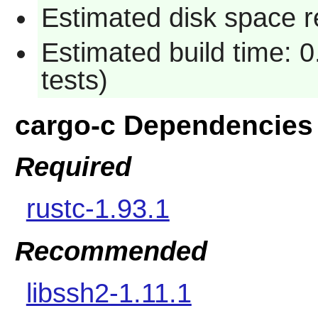
Estimated disk space r
Estimated build time: 
tests)
cargo-c Dependencies
Required
rustc-1.93.1
Recommended
libssh2-1.11.1