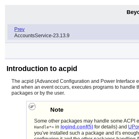
Beyo
Prev
AccountsService-23.13.9
Introduction to acpid
The
acpid
(Advanced Configuration and Power Interface even
and when an event occurs, executes programs to handle the
packages or by the user.
Note
Some other packages may handle some ACPI even
in
logind.conf(5)
for details) and
UPow
Handle*=
you've installed such a package and it's enough 
configuring it and the other packages handling A