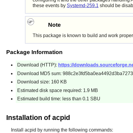
these events by
Systemd-259.1
should be disabl
Note
This package is known to build and work proper
Package Information
Download (HTTP):
https://downloads.sourceforge.net
Download MD5 sum: 988c2e3fd5ba0ea4492d3ba7273
Download size: 160 KB
Estimated disk space required: 1.9 MB
Estimated build time: less than 0.1 SBU
Installation of acpid
Install
acpid
by running the following commands: