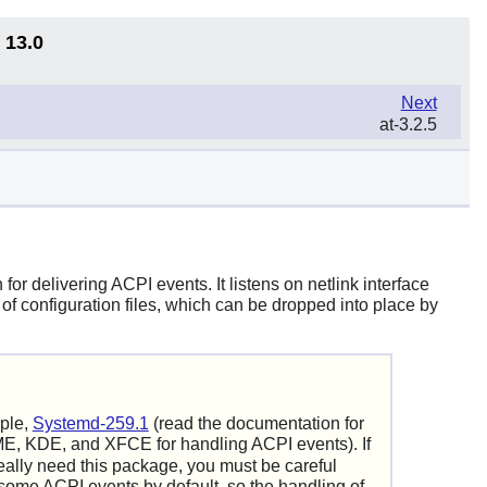
 13.0
Next
at-3.2.5
r delivering ACPI events. It listens on netlink interface
f configuration files, which can be dropped into place by
ple,
Systemd-259.1
(read the documentation for
, KDE, and XFCE for handling ACPI events). If
really need this package, you must be careful
ome ACPI events by default, so the handling of