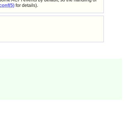
conf(5)
for details).