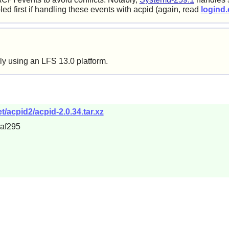
ed first if handling these events with acpid (again, read
logind.
ly using an LFS 13.0 platform.
/acpid2/acpid-2.0.34.tar.xz
af295