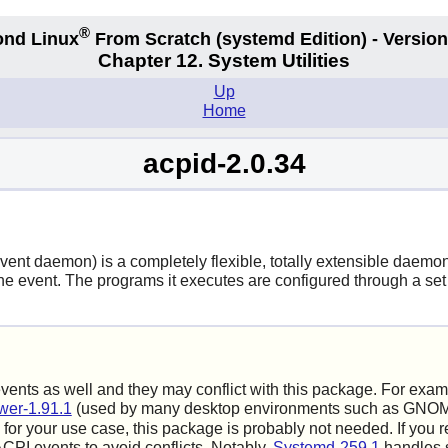
®
nd Linux
From Scratch
(systemd
Edition) - Version
Chapter 12. System Utilities
Up
Home
acpid-2.0.34
t daemon) is a completely flexible, totally extensible daemon fo
 event. The programs it executes are configured through a set o
ts as well and they may conflict with this package. For exam
er-1.91.1
(used by many desktop environments such as GNOME
for your use case, this package is probably not needed. If you 
CPI events to avoid conflicts. Notably,
Systemd-259.1
handles s