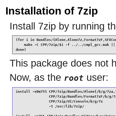
Installation of 7zip
Install
7zip
by running t
(for i in Bundles/{Alone,Alone7z,Format7zF,SFXCon
    make -C CPP/7zip/$i -f ../../cmpl_gcc.mak || 
done)
This package does not ha
Now, as the
user:
root
install -vDm755 CPP/7zip/Bundles/Alone{/b/g/7za,7
                CPP/7zip/Bundles/Format7zF/b/g/7z
                CPP/7zip/UI/Console/b/g/7z       
                -t /usr/lib/7zip/                