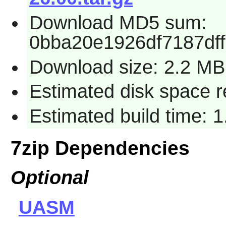
Download MD5 sum:
0bba20e1926df7187df
Download size: 2.2 MB
Estimated disk space 
Estimated build time: 
7zip Dependencies
Optional
UASM