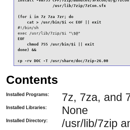
install -vm755 CPP/7zip/Bundles/SFXCon/b/g/7zCon 
               /usr/lib/7zip/7zCon.sfx           
(for i in 7z 7za 7zr; do

#!/bin/sh

exec /usr/lib/7zip/$i "\$@"
EOF

    chmod 755 /usr/bin/$i || exit

done) &&

cp -rv DOC -T /usr/share/doc/7zip-26.00
Contents
7z, 7za, and 
Installed Programs:
None
Installed Libraries:
/usr/lib/7zip 
Installed Directory: