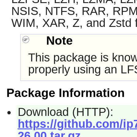
NSIS, NTFS, RAR, RPM
WIM, XAR, Z, and Zstd 
Note
This package is know
properly using an LF
Package Information
Download (HTTP):
https://github.com/ip7
26.00.tar.gz