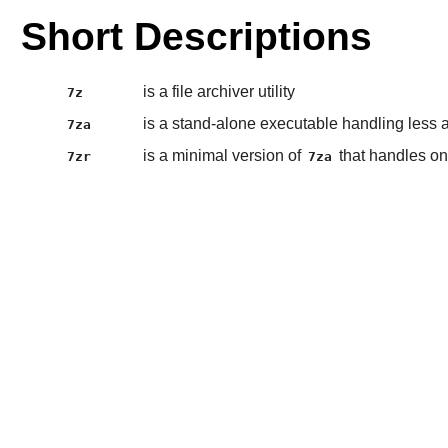
Short Descriptions
is a file archiver utility
7z
is a stand-alone executable handling less 
7za
is a minimal version of
that handles on
7zr
7za