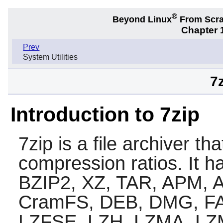
®
Beyond Linux
From Scr
Chapter 1
Prev
System Utilities
7
Introduction to 7zip
7zip
is a file archiver th
compression ratios. It ha
BZIP2, XZ, TAR, APM, 
CramFS, DEB, DMG, FAT
LZFSE, LZH, LZMA, LZ