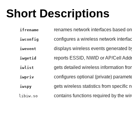
Short Descriptions
renames network interfaces based on v
ifrename
configures a wireless network interfa
iwconfig
displays wireless events generated b
iwevent
reports ESSID, NWID or AP/Cell Addr
iwgetid
gets detailed wireless information fro
iwlist
configures optional (private) paramete
iwpriv
gets wireless statistics from specific 
iwspy
contains functions required by the wi
libiw.so