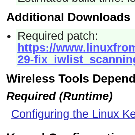
Additional Downloads
Required patch:
https://www.linuxfrom
29-fix_iwlist_scannin
Wireless Tools Depen
Required (Runtime)
Configuring the Linux Ke