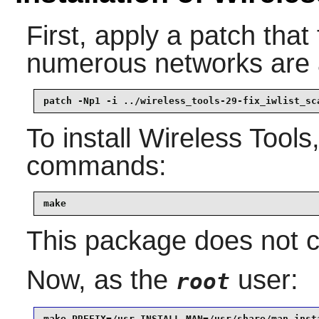
First, apply a patch tha
numerous networks are a
patch -Np1 -i ../wireless_tools-29-fix_iwlist_sc
To install
Wireless Tools
commands:
make
This package does not co
Now, as the
user:
root
make PREFIX=/usr INSTALL_MAN=/usr/share/man inst