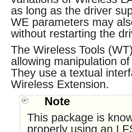
as long as the driver su
WE parameters may also
without restarting the dri
The
Wireless Tools
(WT) 
allowing manipulation of
They use a textual interf
Wireless Extension.
Note
This package is know
properly using an LF