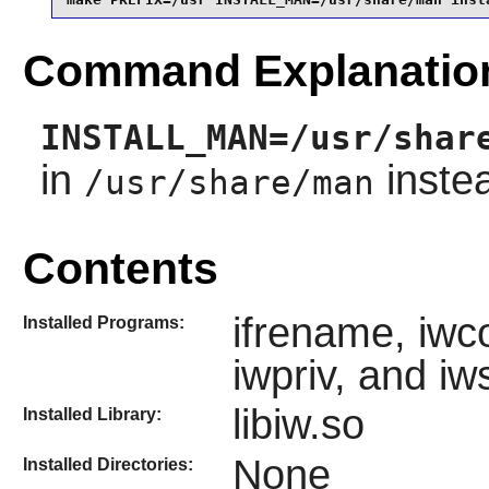
Command Explanatio
INSTALL_MAN=/usr/shar
in
inste
/usr/share/man
Contents
ifrename, iwco
Installed Programs:
iwpriv, and iw
libiw.so
Installed Library:
None
Installed Directories: