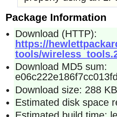
Package Information
Download (HTTP):
https://hewlettpackar
tools/wireless_tools.2
Download MD5 sum:
e06c222e186f7cc013f
Download size: 288 K
Estimated disk space r
Estimated build time: 