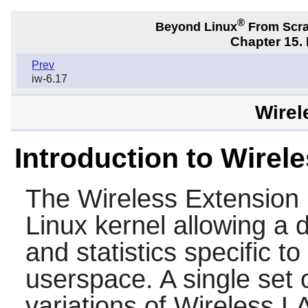
®
Beyond Linux
From Scr
Chapter 15.
Prev
iw-6.17
Wirel
Introduction to Wirel
The Wireless Extension 
Linux kernel allowing a 
and statistics specific
userspace. A single set o
variations of Wireless LA