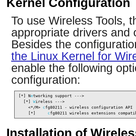
Kernel Configuration
To use
Wireless Tools
, 
appropriate drivers and 
Besides the configurati
the Linux Kernel for Wir
enable the following opti
configuration:
[*] N
e
tworking support --->                     
  [*] 
W
ireless --->                             
    <*/M> 
c
fg80211 - wireless configuration API 
    [*]     
c
fg80211 wireless extensions compati
Installation of Wirele