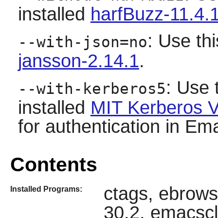
installed
harfBuzz-11.4.
: Use thi
--with-json=no
jansson-2.14.1
.
: Use 
--with-kerberos5
installed
MIT Kerberos V
for authentication in Emac
Contents
ctags, ebrows
Installed Programs:
30.2, emacscl