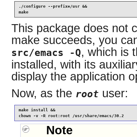
./configure --prefix=/usr &&

make
This package does not co
make succeeds, you can 
, which is 
src/emacs -Q
installed, with its auxilia
display the application 
Now, as the
user:
root
make install &&

chown -v -R root:root /usr/share/emacs/30.2
Note