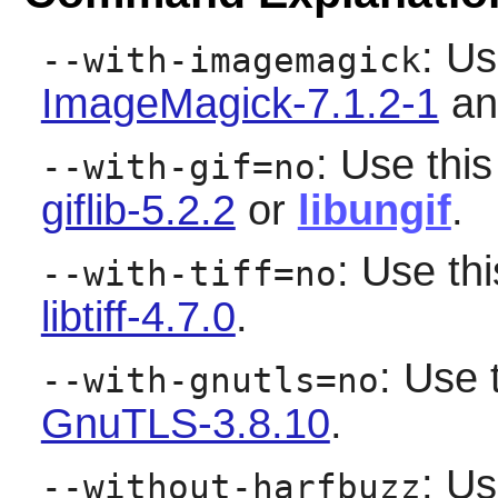
: Us
--with-imagemagick
ImageMagick-7.1.2-1
and
: Use this
--with-gif=no
giflib-5.2.2
or
libungif
.
: Use thi
--with-tiff=no
libtiff-4.7.0
.
: Use 
--with-gnutls=no
GnuTLS-3.8.10
.
: Us
--without-harfbuzz