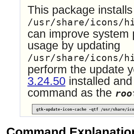
This package installs 
/usr/share/icons/h
can improve system
usage by updating
/usr/share/icons/h
perform the update 
3.24.50
installed and
command as the
roo
gtk-update-icon-cache -qtf /usr/share/ic
Command Explanatio