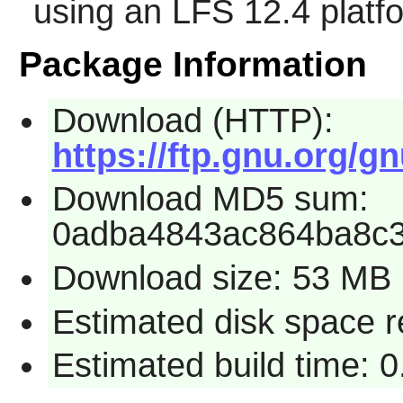
using an LFS 12.4 platf
Package Information
Download (HTTP):
https://ftp.gnu.org/g
Download MD5 sum:
0adba4843ac864ba8c
Download size: 53 MB
Estimated disk space 
Estimated build time: 