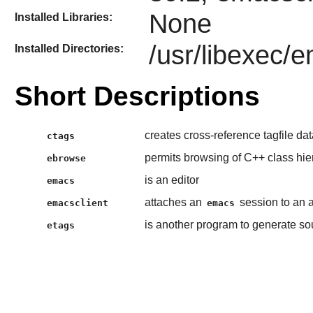
None
Installed Libraries:
/usr/libexec/
Installed Directories:
Short Descriptions
creates cross-reference tagfile da
ctags
permits browsing of C++ class hie
ebrowse
is an editor
emacs
attaches an
session to an 
emacsclient
emacs
is another program to generate so
etags