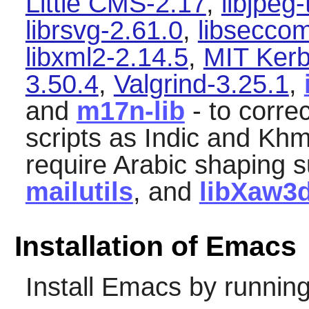
Little CMS-2.17
,
libjpeg
librsvg-2.61.0
,
libsecco
libxml2-2.14.5
,
MIT Kerb
3.50.4
,
Valgrind-3.25.1
,
and
m17n-lib
- to corre
scripts as Indic and Khme
require Arabic shaping s
mailutils
, and
libXaw3
Installation of Emacs
Install
Emacs
by running