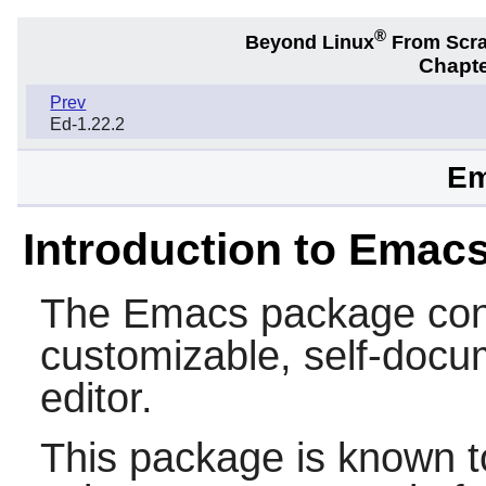
®
Beyond Linux
From Scr
Chapte
Prev
Ed-1.22.2
Em
Introduction to Emac
The
Emacs
package cont
customizable, self-docum
editor.
This package is known t