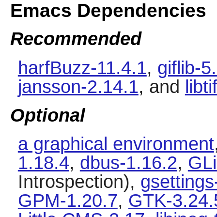
Emacs Dependencies
Recommended
harfBuzz-11.4.1
,
giflib-5
jansson-2.14.1
, and
libt
Optional
a graphical environment
1.18.4
,
dbus-1.16.2
,
GLi
Introspection),
gsetting
GPM-1.20.7
,
GTK-3.24.