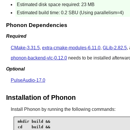
Estimated disk space required: 23 MB
Estimated build time: 0.2 SBU (Using parallelism=4)
Phonon Dependencies
Required
CMake-3.31.5
,
extra-cmake-modules-6.11.0
,
GLib-2.82.5
,
phonon-backend-vlc-0.12.0
needs to be installed afterwar
Optional
PulseAudio-17.0
Installation of Phonon
Install
Phonon
by running the following commands:
mkdir build &&

cd    build &&
