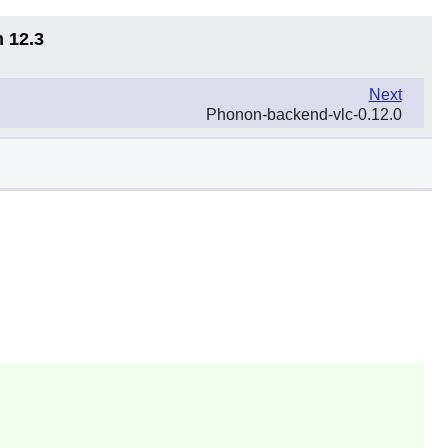
n 12.3
Next
Phonon-backend-vlc-0.12.0