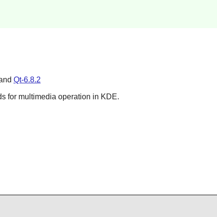
 and
Qt-6.8.2
ds for multimedia operation in
KDE
.