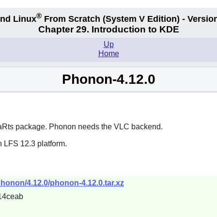
®
nd Linux
From Scratch
(System V
Edition) - Versio
Chapter 29. Introduction to KDE
Up
Home
Phonon-4.12.0
aRts
package. Phonon needs the VLC backend.
n LFS 12.3 platform.
phonon/4.12.0/phonon-4.12.0.tar.xz
14ceab