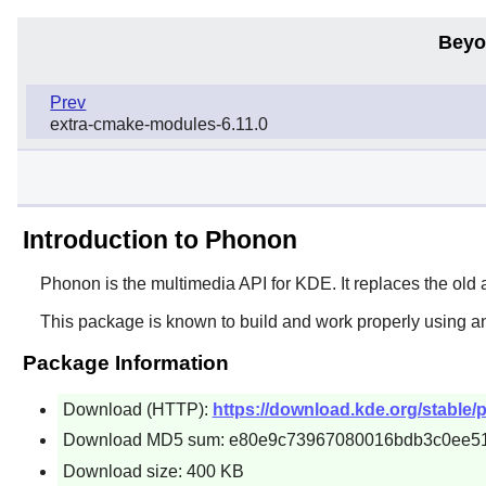
Beyo
Prev
extra-cmake-modules-6.11.0
Introduction to Phonon
Phonon
is the multimedia API for KDE. It replaces the old
This package is known to build and work properly using a
Package Information
Download (HTTP):
https://download.kde.org/stable/
Download MD5 sum: e80e9c73967080016bdb3c0ee5
Download size: 400 KB