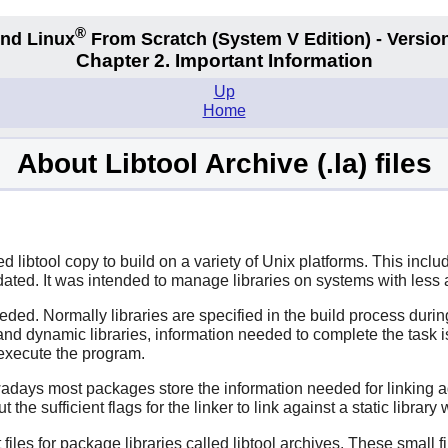
®
nd Linux
From Scratch
(System V
Edition) - Versio
Chapter 2. Important Information
Up
Home
About Libtool Archive (.la) files
ibtool copy to build on a variety of Unix platforms. This inclu
e dated. It was intended to manage libraries on systems with les
eeded. Normally libraries are specified in the build process duri
nd dynamic libraries, information needed to complete the task i
 execute the program.
ays most packages store the information needed for linking agains
he sufficient flags for the linker to link against a static library
files for package libraries called libtool archives. These small f