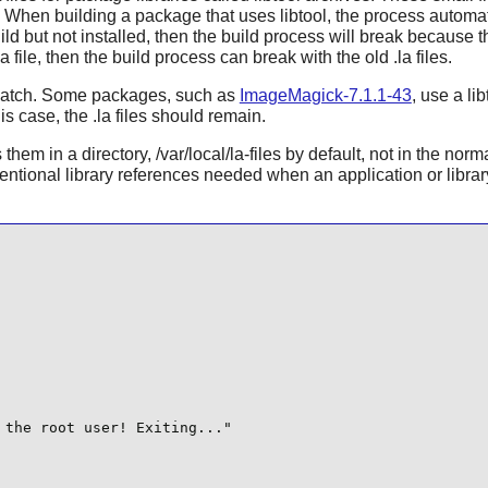
s. When building a package that uses libtool, the process automati
ild but not installed, then the build process will break because t
 file, then the build process can break with the old .la files.
 a catch. Some packages, such as
ImageMagick-7.1.1-43
, use a li
s case, the .la files should remain.
m in a directory, /var/local/la-files by default, not in the normal 
ntional library references needed when an application or library 
the root user! Exiting..."
