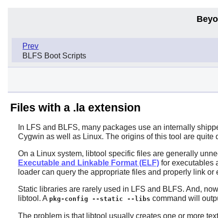
Beyo
Prev
BLFS Boot Scripts
Files with a .la extension
In LFS and BLFS, many packages use an internally shipped l
Cygwin as well as Linux. The origins of this tool are quit
On a Linux system, libtool specific files are generally unn
Executable and Linkable Format (ELF)
for executables a
loader can query the appropriate files and properly link or
Static libraries are rarely used in LFS and BLFS. And, nowad
libtool. A
command will output t
pkg-config --static --libs
The problem is that libtool usually creates one or more text 