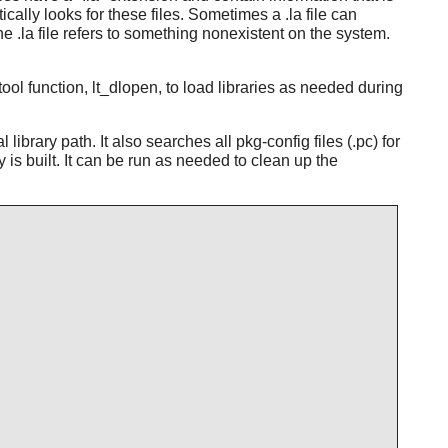
cally looks for these files. Sometimes a .la file can
he .la file refers to something nonexistent on the system.
btool function, lt_dlopen, to load libraries as needed during
library path. It also searches all pkg-config files (.pc) for
is built. It can be run as needed to clean up the