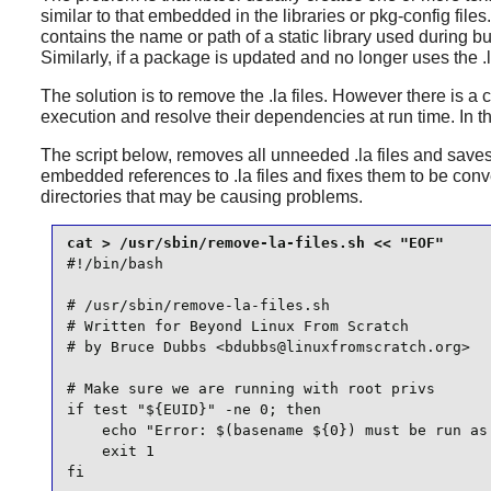
similar to that embedded in the libraries or pkg-config file
contains the name or path of a static library used during bu
Similarly, if a package is updated and no longer uses the .la
The solution is to remove the .la files. However there is
execution and resolve their dependencies at run time. In thi
The script below, removes all unneeded .la files and saves the
embedded references to .la files and fixes them to be conve
directories that may be causing problems.
#!/bin/bash

# /usr/sbin/remove-la-files.sh

# Written for Beyond Linux From Scratch

# by Bruce Dubbs <bdubbs@linuxfromscratch.org>

# Make sure we are running with root privs

if test "${EUID}" -ne 0; then

    echo "Error: $(basename ${0}) must be run as 
    exit 1

fi
