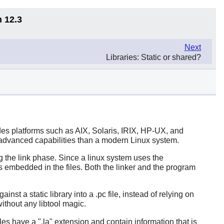
n 12.3
Next
Libraries: Static or shared?
des platforms such as AIX, Solaris, IRIX, HP-UX, and
s advanced capabilities than a modern Linux system.
ng the link phase. Since a linux system uses the
s embedded in the files. Both the linker and the program
t a static library into a .pc file, instead of relying on
 without any libtool magic.
iles have a ".la" extension and contain information that is