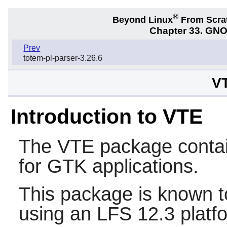
®
Beyond Linux
From Scra
Chapter 33. GNO
Prev
totem-pl-parser-3.26.6
VT
Introduction to VTE
The
VTE
package contain
for GTK applications.
This package is known t
using an LFS 12.3 platf