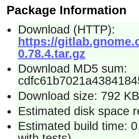
Package Information
Download (HTTP):
https://gitlab.gnome.
0.78.4.tar.gz
Download MD5 sum:
cdfc61b7021a4384184
Download size: 792 K
Estimated disk space r
Estimated build time: 0
with tests)