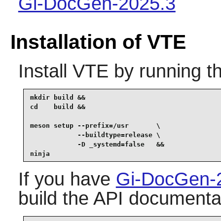
Gi-DocGen-2025.3
Installation of VTE
Install
VTE
by running t
mkdir build &&

cd    build &&

meson setup --prefix=/usr       \

            --buildtype=release \

            -D _systemd=false   &&

ninja
If you have
Gi-DocGen-
build the API documentat