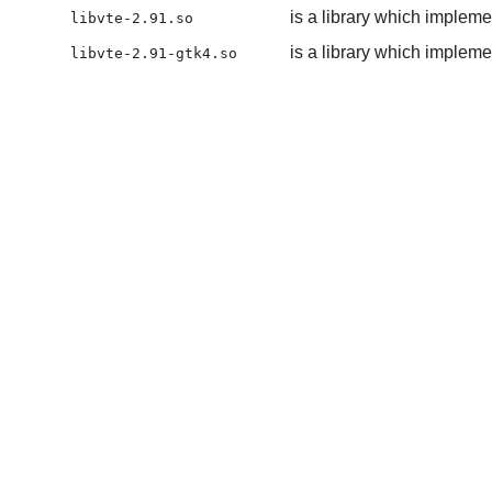
is a library which impleme
libvte-2.91.so
is a library which impleme
libvte-2.91-gtk4.so