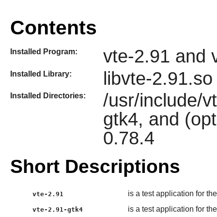
Contents
vte-2.91 and 
Installed Program:
libvte-2.91.so
Installed Library:
/usr/include/v
Installed Directories:
gtk4, and (opt
0.78.4
Short Descriptions
is a test application for th
vte-2.91
is a test application for t
vte-2.91-gtk4