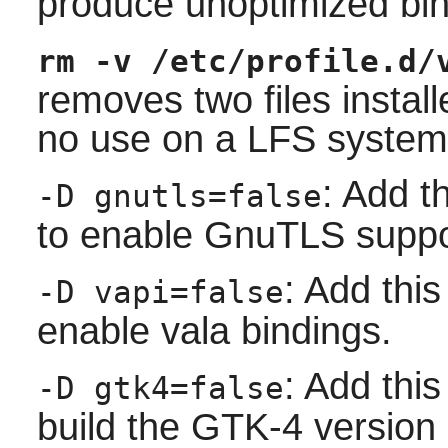
produce unoptimized bin
rm -v /etc/profile.d/
removes two files install
no use on a LFS system
: Add t
-D gnutls=false
to enable GnuTLS suppo
: Add this
-D vapi=false
enable vala bindings.
: Add this
-D gtk4=false
build the GTK-4 version