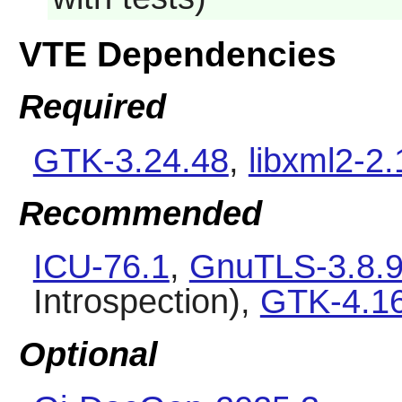
VTE Dependencies
Required
GTK-3.24.48
,
libxml2-2.
Recommended
ICU-76.1
,
GnuTLS-3.8.
Introspection),
GTK-4.1
Optional