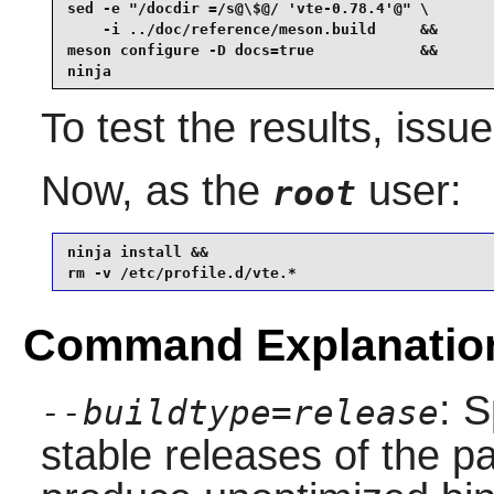
sed -e "/docdir =/s@\$@/ 'vte-0.78.4'@" \

    -i ../doc/reference/meson.build     &&

meson configure -D docs=true            &&

ninja
To test the results, issu
Now, as the
user:
root
ninja install &&

rm -v /etc/profile.d/vte.*
Command Explanatio
: S
--buildtype=release
stable releases of the p