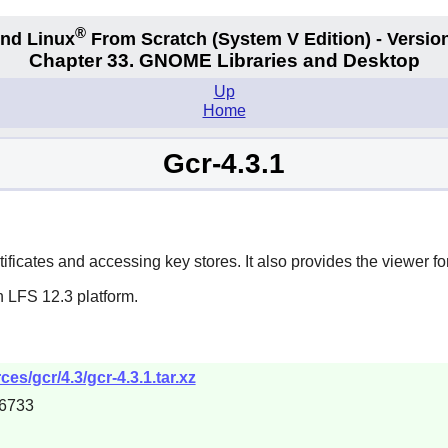
®
nd Linux
From Scratch
(System V
Edition) - Versio
Chapter 33. GNOME Libraries and Desktop
Up
Home
Gcr-4.3.1
ificates and accessing key stores. It also provides the viewer for
n LFS 12.3 platform.
s/gcr/4.3/gcr-4.3.1.tar.xz
6733