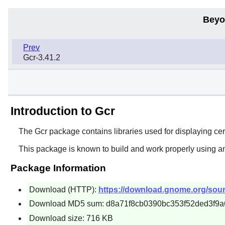
Beyo
Prev
Gcr-3.41.2
Introduction to Gcr
The
Gcr
package contains libraries used for displaying cert
This package is known to build and work properly using a
Package Information
Download (HTTP):
https://download.gnome.org/source
Download MD5 sum: d8a71f8cb0390bc353f52ded3f9a
Download size: 716 KB