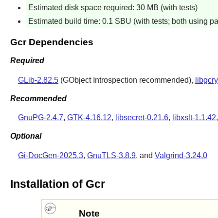
Estimated disk space required: 30 MB (with tests)
Estimated build time: 0.1 SBU (with tests; both using pa
Gcr Dependencies
Required
GLib-2.82.5
(GObject Introspection recommended),
libgcr
Recommended
GnuPG-2.4.7
,
GTK-4.16.12
,
libsecret-0.21.6
,
libxslt-1.1.42
Optional
Gi-DocGen-2025.3
,
GnuTLS-3.8.9
, and
Valgrind-3.24.0
Installation of Gcr
Note