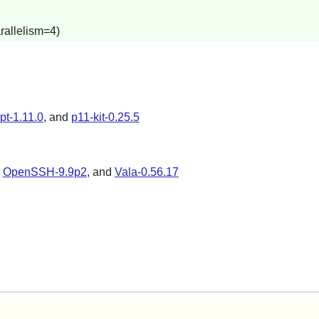
rallelism=4)
ypt-1.11.0
, and
p11-kit-0.25.5
,
OpenSSH-9.9p2
, and
Vala-0.56.17