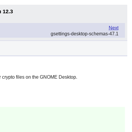
n 12.3
Next
gsettings-desktop-schemas-47.1
 crypto files on the
GNOME
Desktop.