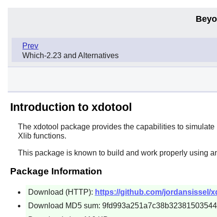
Beyo
Prev
Which-2.23 and Alternatives
Introduction to xdotool
The
xdotool
package provides the capabilities to simulate
Xlib functions.
This package is known to build and work properly using a
Package Information
Download (HTTP):
https://github.com/jordansissel/
Download MD5 sum: 9fd993a251a7c38b3238150354