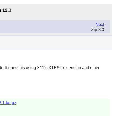
n 12.3
Next
Zip-3.0
tc. It does this using X11’s XTEST extension and other
.1.tar.gz