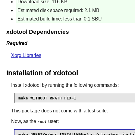
Download size: 116 KB
Estimated disk space required: 2.1 MB
Estimated build time: less than 0.1 SBU
xdotool Dependencies
Required
Xorg Libraries
Installation of xdotool
Install
xdotool
by running the following commands:
make WITHOUT_RPATH_FIX=1
This package does not come with a test suite.
Now, as the
user:
root
make PREFIX=/usr INSTALLMAN=/usr/share/man insta