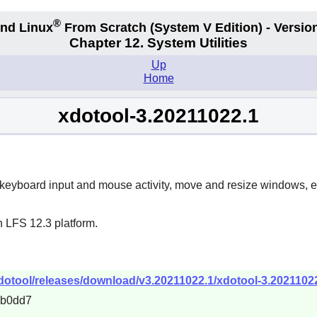
®
nd Linux
From Scratch
(System V
Edition) - Versio
Chapter 12. System Utilities
Up
Home
xdotool-3.20211022.1
 keyboard input and mouse activity, move and resize windows, e
n LFS 12.3 platform.
xdotool/releases/download/v3.20211022.1/xdotool-3.20211022
4b0dd7