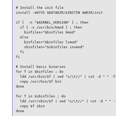
# Install the init file

install -m0755 $DATADIR/$INITIN $WDIR/init

if [  -n "$KERNEL_VERSION" ] ; then

  if [ -x /usr/bin/kmod ] ; then

    binfiles="$binfiles kmod"

  else

    binfiles="$binfiles lsmod"

    sbinfiles="$sbinfiles insmod"

  fi

fi

# Install basic binaries

for f in $binfiles ; do

  ldd /usr/bin/$f | sed "s/\t//" | cut -d " " -f1
  copy /usr/bin/$f bin

done

for f in $sbinfiles ; do

  ldd /usr/sbin/$f | sed "s/\t//" | cut -d " " -f
  copy $f sbin

done
