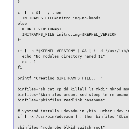
}

if [ -z $1 ] ; then

  INITRAMFS_FILE=initrd.img-no-kmods

else

  KERNEL_VERSION=$1

  INITRAMFS_FILE=initrd.img-$KERNEL_VERSION

fi

if [ -n "$KERNEL_VERSION" ] && [ ! -d "/usr/lib/m
  echo "No modules directory named $1"

  exit 1

fi

printf "Creating $INITRAMFS_FILE... "

binfiles="sh cat cp dd killall ls mkdir mknod mou
binfiles="$binfiles umount sed sleep ln rm uname"
binfiles="$binfiles readlink basename"

# Systemd installs udevadm in /bin. Other udev im
if [ -x /usr/bin/udevadm ] ; then binfiles="$binf
sbinfiles="modprobe blkid switch_root"
