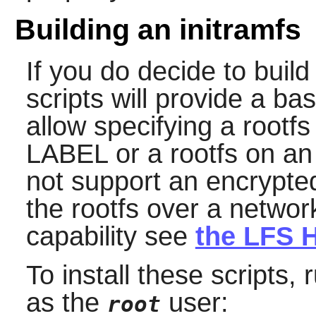
Building an initramfs
If you do decide to build
scripts will provide a basi
allow specifying a rootfs
LABEL or a rootfs on an
not support an encrypted
the rootfs over a netwo
capability see
the LFS H
To install these scripts
as the
user:
root