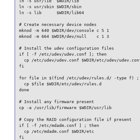
ln -s usr/lib  $WDIR/lib

ln -s usr/sbin $WDIR/sbin

ln -s lib      $WDIR/lib64

# Create necessary device nodes

mknod -m 640 $WDIR/dev/console c 5 1

mknod -m 664 $WDIR/dev/null    c 1 3

# Install the udev configuration files

if [ -f /etc/udev/udev.conf ]; then

  cp /etc/udev/udev.conf $WDIR/etc/udev/udev.conf
fi

for file in $(find /etc/udev/rules.d/ -type f) ; 
  cp $file $WDIR/etc/udev/rules.d

done

# Install any firmware present

cp -a /usr/lib/firmware $WDIR/usr/lib

# Copy the RAID configuration file if present

if [ -f /etc/mdadm.conf ] ; then

  cp /etc/mdadm.conf $WDIR/etc

fi
