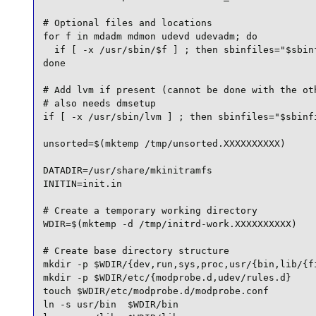
# Optional files and locations

for f in mdadm mdmon udevd udevadm; do

  if [ -x /usr/sbin/$f ] ; then sbinfiles="$sbinf
done

# Add lvm if present (cannot be done with the oth
# also needs dmsetup

if [ -x /usr/sbin/lvm ] ; then sbinfiles="$sbinfi
unsorted=$(mktemp /tmp/unsorted.XXXXXXXXXX)

DATADIR=/usr/share/mkinitramfs

INITIN=init.in

# Create a temporary working directory

WDIR=$(mktemp -d /tmp/initrd-work.XXXXXXXXXX)

# Create base directory structure

mkdir -p $WDIR/{dev,run,sys,proc,usr/{bin,lib/{fi
mkdir -p $WDIR/etc/{modprobe.d,udev/rules.d}

touch $WDIR/etc/modprobe.d/modprobe.conf

ln -s usr/bin  $WDIR/bin
