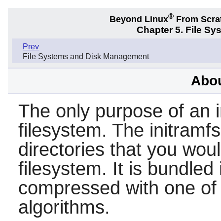
®
Beyond Linux
From Scra
Chapter 5. File S
Prev
File Systems and Disk Management
Abou
The only purpose of an i
filesystem. The initramfs
directories that you wou
filesystem. It is bundled
compressed with one of
algorithms.