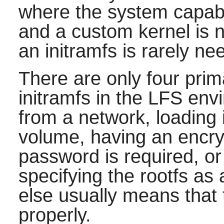
where the system capabi
and a custom kernel is no
an initramfs is rarely ne
There are only four pri
initramfs in the LFS env
from a network, loading 
volume, having an encry
password is required, or
specifying the rootfs a
else usually means that 
properly.