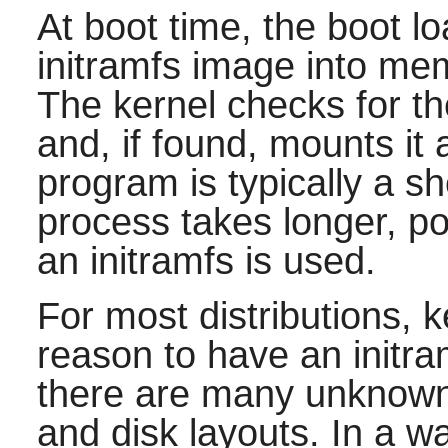
At boot time, the boot l
initramfs image into mem
The kernel checks for th
and, if found, mounts it a
program is typically a sh
process takes longer, poss
an initramfs is used.
For most distributions, 
reason to have an initram
there are many unknowns
and disk layouts. In a wa