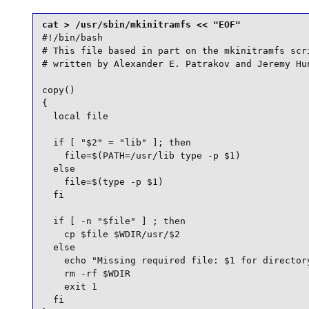
#!/bin/bash

# This file based in part on the mkinitramfs scri
# written by Alexander E. Patrakov and Jeremy Hun
copy()

{

  local file

  if [ "$2" = "lib" ]; then

    file=$(PATH=/usr/lib type -p $1)

  else

    file=$(type -p $1)

  fi

  if [ -n "$file" ] ; then

    cp $file $WDIR/usr/$2

  else

    echo "Missing required file: $1 for directory
    rm -rf $WDIR

    exit 1

  fi
