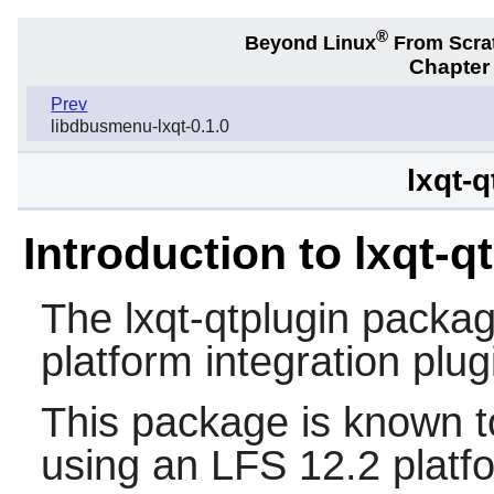
®
Beyond Linux
From Scra
Chapter
Prev
libdbusmenu-lxqt-0.1.0
lxqt-q
Introduction to lxqt-q
The
lxqt-qtplugin
packag
platform integration plug
This package is known t
using an LFS 12.2 platf