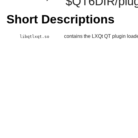
$QT6DIR/plug
Short Descriptions
contains the LXQt QT plugin load
libqtlxqt.so