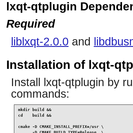
lxqt-qtplugin Depende
Required
liblxqt-2.0.0
and
libdbus
Installation of lxqt-qt
Install
lxqt-qtplugin
by ru
commands:
mkdir build &&

cd    build &&

cmake -D CMAKE_INSTALL_PREFIX=/usr \

      -D CMAKE_BUILD_TYPE=Release  \
