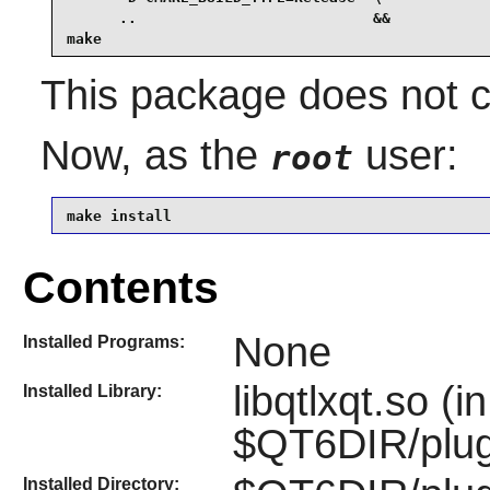
      ..                           &&

make
This package does not co
Now, as the
user:
root
make install
Contents
None
Installed Programs:
libqtlxqt.so (in
Installed Library:
$QT6DIR/plug
Installed Directory: