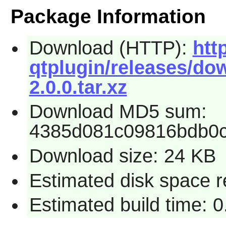
Package Information
Download (HTTP):
htt
qtplugin/releases/dow
2.0.0.tar.xz
Download MD5 sum:
4385d081c09816bdb0
Download size: 24 KB
Estimated disk space r
Estimated build time: 