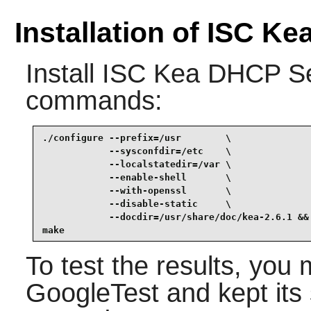
Installation of ISC K
Install
ISC Kea DHCP Se
commands:
./configure --prefix=/usr        \

            --sysconfdir=/etc    \

            --localstatedir=/var \

            --enable-shell       \

            --with-openssl       \

            --disable-static     \

            --docdir=/usr/share/doc/kea-2.6.1 &&

make
To test the results, you 
GoogleTest and kept its