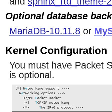
and
sphinx_rtd_theme-2
Optional database bac
MariaDB-10.11.8
or
My
Kernel Configuration
You must have Packet S
is optional.
[*] N
e
tworking support --->                     
  N
e
tworking options --->

    <*/M> 
P
acket socket                         
    [*]   
T
CP/IP networking                     
    <*>     
T
he IPv6 protocol --->              