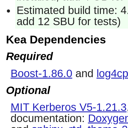
Estimated build time: 4
add 12 SBU for tests)
Kea Dependencies
Required
Boost-1.86.0
and
log4cp
Optional
MIT Kerberos V5-1.21.3
documentation:
Doxygen