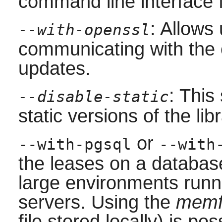
command line interface f
: Allows
--with-openssl
communicating with the 
updates.
: This
--disable-static
static versions of the libr
or
--with-pgsql
--with
the leases on a database
large environments runn
servers. Using the
memf
file stored locally) is po