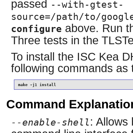
passed
--with-gtest-
source=/path/to/googl
above. Run th
configure
Three tests in the TLSTes
To install the
ISC Kea D
following commands as
make -j1 install
Command Explanatio
: Allows
--enable-shell