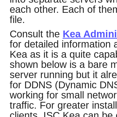
each other. Each of them
file.
Consult the
Kea Admini
for detailed information
Kea
as it is a quite cap
shown below is a bare 
server running but it alr
for DDNS (Dynamic DNS)
working for small networ
traffic. For greater insta
clients,
ISC Kea
can be 