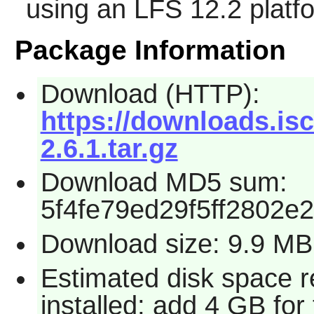
using an LFS 12.2 platf
Package Information
Download (HTTP):
https://downloads.isc
2.6.1.tar.gz
Download MD5 sum:
5f4fe79ed29f5ff2802e
Download size: 9.9 MB
Estimated disk space 
installed; add 4 GB for 