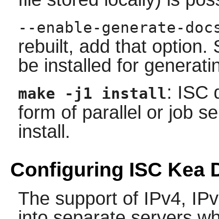
--enable-generate-doc
rebuilt, add that option
be installed for generat
: ISC
make -j1 install
form of parallel or job 
install.
Configuring ISC Kea
The support of IPv4, IP
into separate servers w