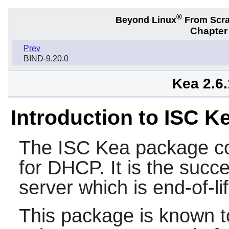
®
Beyond Linux
From Scr
Chapter 
Prev
BIND-9.20.0
Kea 2.6
Introduction to ISC 
The
ISC Kea
package co
for DHCP. It is the suc
server which is end-of-l
This package is known t