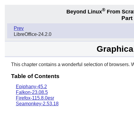
®
Beyond Linux
From Scra
Part
Prev
LibreOffice-24.2.0
Graphica
This chapter contains a wonderful selection of browsers. W
Table of Contents
Epiphany-45.2
Falkon-23.08.5
Firefox-115.8.0esr
Seamonkey-2.53.18