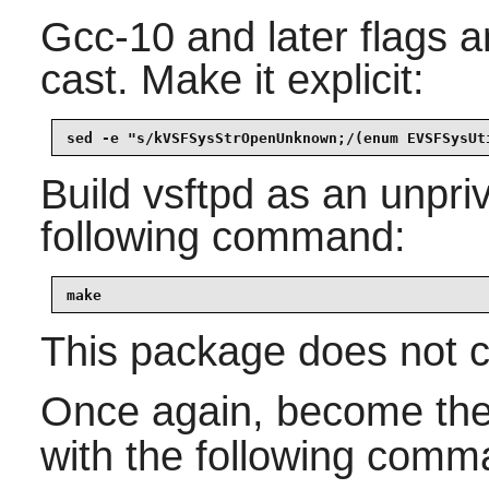
Gcc-10 and later flags an
cast. Make it explicit:
sed -e "s/kVSFSysStrOpenUnknown;/(enum EVSFSysUt
Build
vsftpd
as an unpriv
following command:
make
This package does not co
Once again, become th
with the following comm