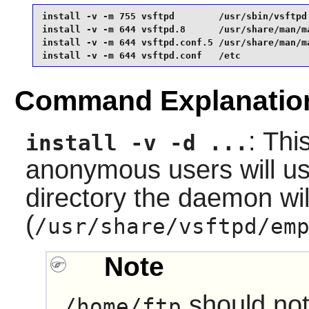
install -v -m 755 vsftpd        /usr/sbin/vsftpd 
install -v -m 644 vsftpd.8      /usr/share/man/ma
install -v -m 644 vsftpd.conf.5 /usr/share/man/ma
install -v -m 644 vsftpd.conf   /etc
Command Explanatio
: Thi
install -v -d ...
anonymous users will us
directory the daemon wil
(
/usr/share/vsftpd/em
Note
should not
/home/ftp