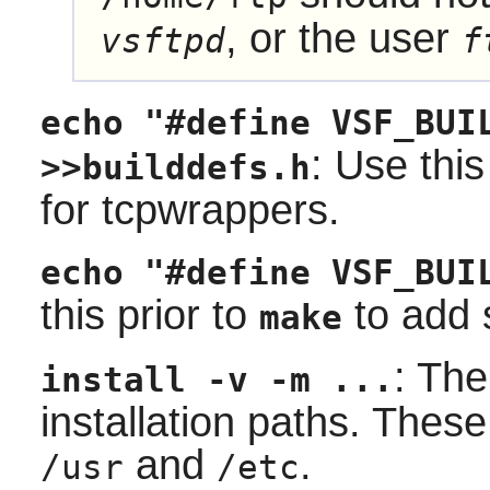
, or the user
vsftpd
f
echo "#define VSF_BUI
: Use this
>>builddefs.h
for
tcpwrappers
.
echo "#define VSF_BUI
this prior to
to add 
make
: Th
install -v -m ...
installation paths. These
and
.
/usr
/etc