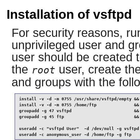
Installation of vsftpd
For security reasons, r
unprivileged user and gr
user should be created
the
user, create the
root
and groups with the fol
install -v -d -m 0755 /usr/share/vsftpd/empty &&

install -v -d -m 0755 /home/ftp               &&

groupadd -g 47 vsftpd                         &&

groupadd -g 45 ftp                            &&

useradd -c "vsftpd User"  -d /dev/null -g vsftpd 
useradd -c anonymous_user -d /home/ftp -g ftp   