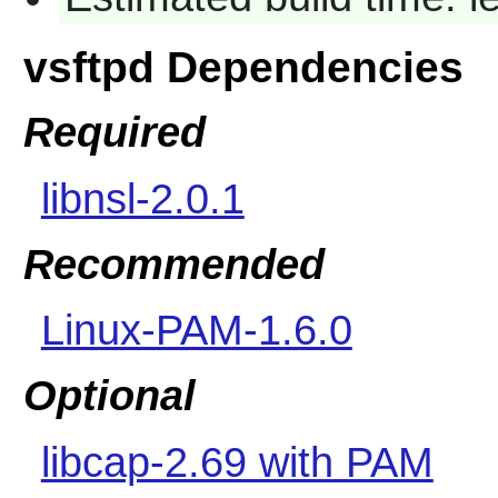
vsftpd Dependencies
Required
libnsl-2.0.1
Recommended
Linux-PAM-1.6.0
Optional
libcap-2.69 with PAM