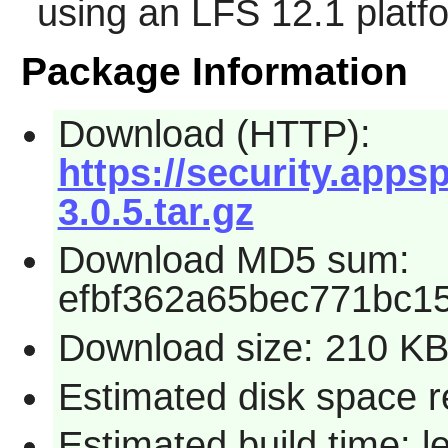
using an LFS 12.1 platf
Package Information
Download (HTTP):
https://security.app
3.0.5.tar.gz
Download MD5 sum:
efbf362a65bec771bc1
Download size: 210 K
Estimated disk space r
Estimated build time: 