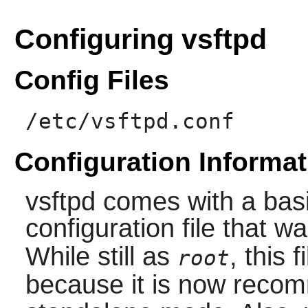
Configuring vsftpd
Config Files
/etc/vsftpd.conf
Configuration Informat
vsftpd
comes with a bas
configuration file that w
While still as
, this 
root
because it is now reco