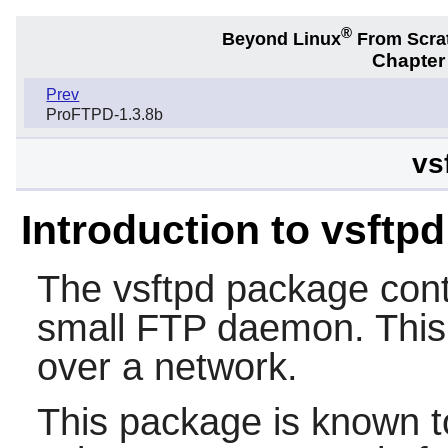
®
Beyond Linux
From Scra
Chapter 
Prev
ProFTPD-1.3.8b
vs
Introduction to vsftpd
The
vsftpd
package cont
small FTP daemon. This i
over a network.
This package is known t