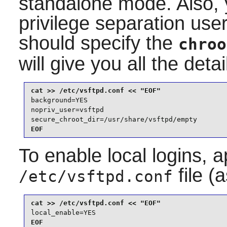
standalone mode. Also, 
privilege separation use
should specify the
chroo
will give you all the detai
background=YES

nopriv_user=vsftpd

secure_chroot_dir=/usr/share/vsftpd/empty
EOF
To enable local logins, a
file (
/etc/vsftpd.conf
local_enable=YES
EOF