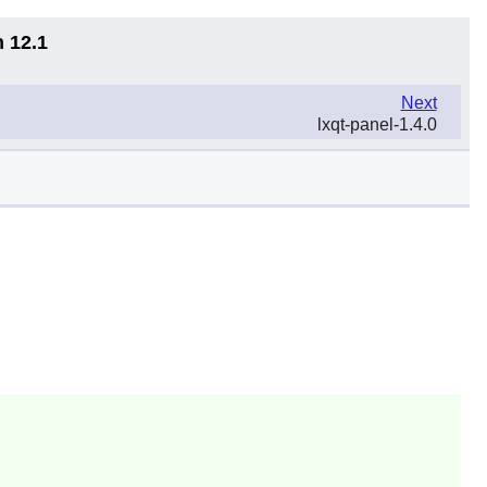
n 12.1
Next
lxqt-panel-1.4.0