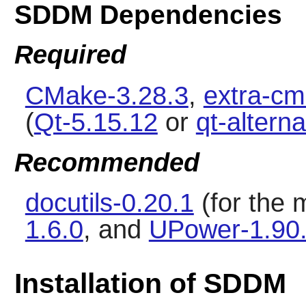
SDDM Dependencies
Required
CMake-3.28.3
,
extra-cm
(
Qt-5.15.12
or
qt-altern
Recommended
docutils-0.20.1
(for the
1.6.0
, and
UPower-1.90
Installation of SDDM