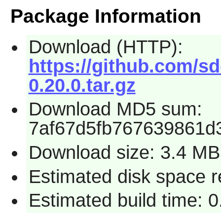
Package Information
Download (HTTP):
https://github.com/s
0.20.0.tar.gz
Download MD5 sum:
7af67d5fb767639861d
Download size: 3.4 MB
Estimated disk space 
Estimated build time: 