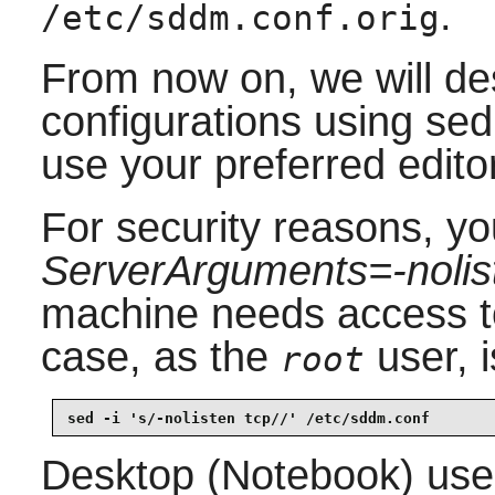
.
/etc/sddm.conf.orig
From now on, we will de
configurations using se
use your preferred edito
For security reasons, yo
ServerArguments=-nolis
machine needs access to 
case, as the
user, 
root
sed -i 's/-nolisten tcp//' /etc/sddm.conf
Desktop (Notebook) use