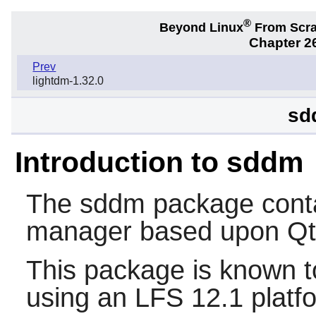
®
Beyond Linux
From Scr
Chapter 2
Prev
lightdm-1.32.0
sd
Introduction to sddm
The
sddm
package contai
manager based upon
Qt
This package is known t
using an LFS 12.1 platf