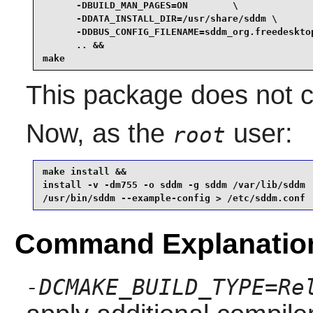
      -DBUILD_MAN_PAGES=ON        \

      -DDATA_INSTALL_DIR=/usr/share/sddm \

      -DDBUS_CONFIG_FILENAME=sddm_org.freedesktop
      .. &&

make
This package does not co
Now, as the
user:
root
make install &&

install -v -dm755 -o sddm -g sddm /var/lib/sddm

/usr/bin/sddm --example-config > /etc/sddm.conf
Command Explanatio
-DCMAKE_BUILD_TYPE=Re