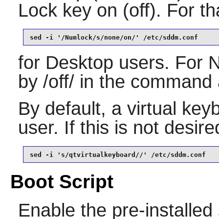
Lock key on (off). For th
sed -i '/Numlock/s/none/on/' /etc/sddm.conf
for Desktop users. For 
by /off/ in the command
By default, a virtual key
user. If this is not desir
sed -i 's/qtvirtualkeyboard//' /etc/sddm.conf
Boot Script
Enable the pre-installed