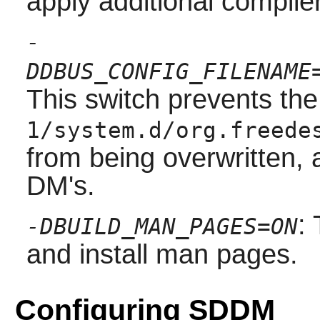
apply additional compile
-
DDBUS_CONFIG_FILENAME
This switch prevents the
1/system.d/org.freede
from being overwritten, 
DM's.
:
-DBUILD_MAN_PAGES=ON
and install man pages.
Configuring SDDM