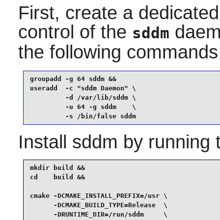
First, create a dedicate
control of the
daemon
sddm
the following commands
groupadd -g 64 sddm &&

useradd  -c "sddm Daemon" \

         -d /var/lib/sddm \

         -u 64 -g sddm    \

         -s /bin/false sddm
Install
sddm
by running 
mkdir build &&

cd    build &&

cmake -DCMAKE_INSTALL_PREFIX=/usr \

      -DCMAKE_BUILD_TYPE=Release  \

      -DRUNTIME_DIR=/run/sddm     \
