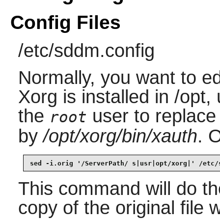
Config Files
/etc/sddm.config
Normally, you want to edit
Xorg is installed in /opt
the
user to replace
root
by
/opt/xorg/bin/xauth
. 
sed -i.orig '/ServerPath/ s|usr|opt/xorg|' /etc/
This command will do the
copy of the original file