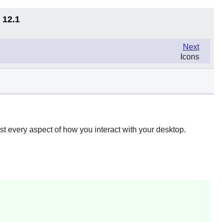
 12.1
Next
Icons
t every aspect of how you interact with your desktop.