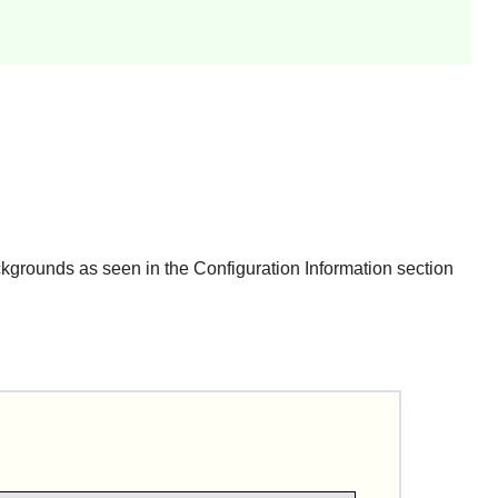
grounds as seen in the Configuration Information section