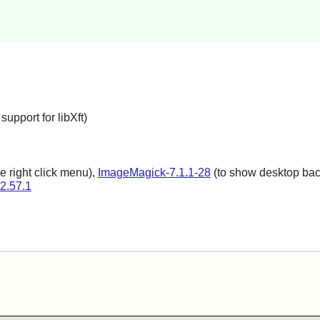
upport for libXft)
e right click menu),
ImageMagick-7.1.1-28
(to show desktop back
-2.57.1