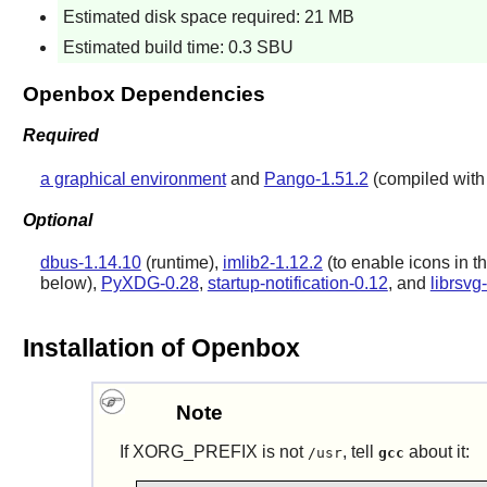
Estimated disk space required: 21 MB
Estimated build time: 0.3 SBU
Openbox Dependencies
Required
a graphical environment
and
Pango-1.51.2
(compiled with s
Optional
dbus-1.14.10
(runtime),
imlib2-1.12.2
(to enable icons in th
below),
PyXDG-0.28
,
startup-notification-0.12
, and
librsvg
Installation of Openbox
Note
If XORG_PREFIX is not
, tell
about it:
/usr
gcc