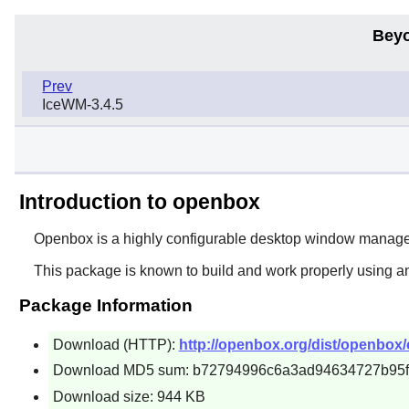
Beyo
Prev
IceWM-3.4.5
Introduction to openbox
Openbox
is a highly configurable desktop window manager 
This package is known to build and work properly using a
Package Information
Download (HTTP):
http://openbox.org/dist/openbox/
Download MD5 sum: b72794996c6a3ad94634727b95
Download size: 944 KB