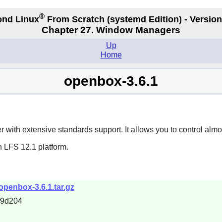
®
nd Linux
From Scratch
(systemd
Edition) - Version
Chapter 27. Window Managers
Up
Home
openbox-3.6.1
with extensive standards support. It allows you to control almos
n LFS 12.1 platform.
openbox-3.6.1.tar.gz
f9d204