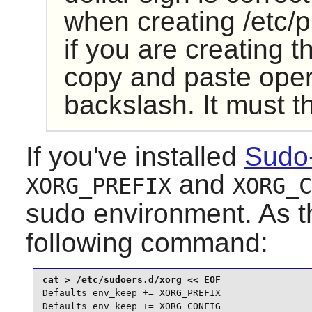
when creating /etc/p
if you are creating th
copy and paste oper
backslash. It must 
If you've installed
Sudo
and
XORG_PREFIX
XORG_C
sudo
environment. As 
following command:
Defaults env_keep += XORG_PREFIX

Defaults env_keep += XORG_CONFIG