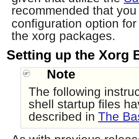
recommended that you
configuration option for 
the xorg packages.
Setting up the Xorg 
Note
The following instru
shell startup files 
described in
The Bas