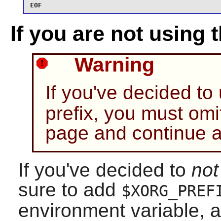
EOF
If you are not using 
Warning
If you've decided to
prefix, you must omi
page and continue 
If you've decided to
not
sure to add
$XORG_PREF
environment variable, 