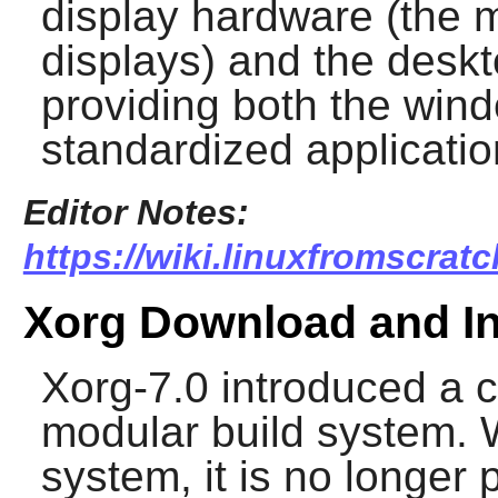
display hardware (the 
displays) and the deskt
providing both the wind
standardized application
Editor Notes:
https://wiki.linuxfromscratc
Xorg Download and Ins
Xorg-7.0 introduced a c
modular build system. 
system, it is no longer