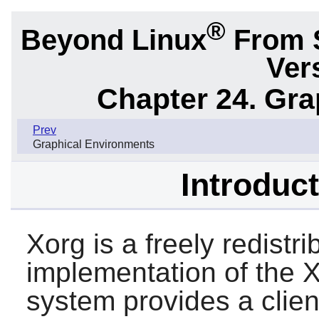
®
Beyond Linux
From 
Ver
Chapter 24. Gr
Prev
Graphical Environments
Introduct
Xorg
is a freely redistr
implementation of the
system provides a clien