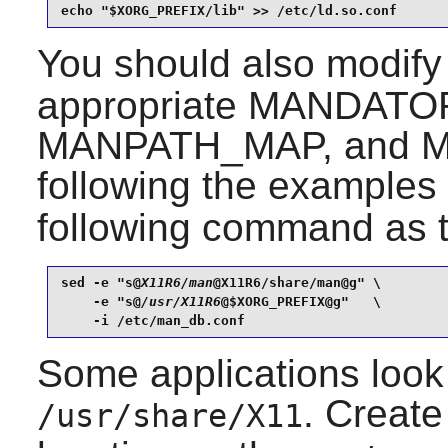
echo "$XORG_PREFIX/lib" >> /etc/ld.so.conf
You should also modif
appropriate MANDAT
MANPATH_MAP, and M
following the examples
following command as 
sed -e "s@
X11R6/man
@X11R6/share/man@g" \

    -e "s@
/usr/X11R6
@$XORG_PREFIX@g"   \

    -i /etc/man_db.conf
Some applications look 
. Create
/usr/share/X11