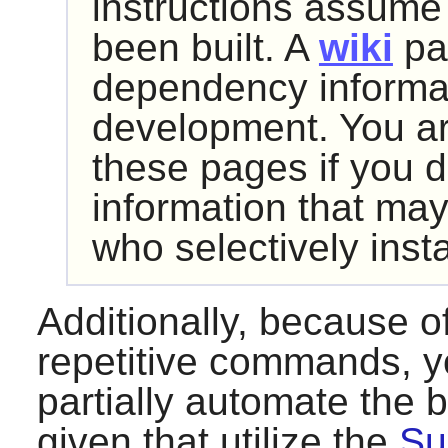
instructions assume
been built. A
wiki
pa
dependency informat
development. You ar
these pages if you d
information that may
who selectively inst
Additionally, because o
repetitive commands, y
partially automate the 
given that utilize the
Su