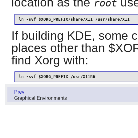
location as the
use
root
ln -svf $XORG_PREFIX/share/X11 /usr/share/X11
If building KDE, some c
places other than $XO
find Xorg with:
ln -svf $XORG_PREFIX /usr/X11R6
Prev
Graphical Environments