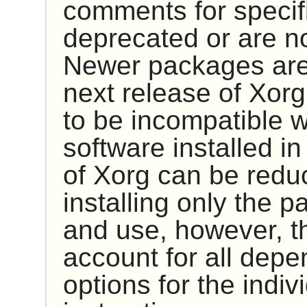
comments for specif
deprecated or are n
Newer packages are 
next release of
Xorg
to be incompatible w
software installed i
of
Xorg
can be reduc
installing only the 
and use, however, 
account for all dep
options for the indiv