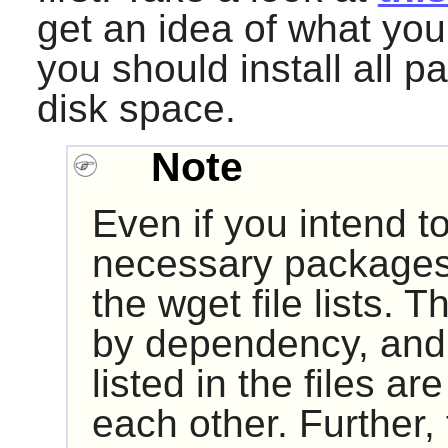
get an idea of what you 
you should install all p
disk space.
Note
Even if you intend t
necessary packages
the wget file lists. T
by dependency, and
listed in the files a
each other. Further, 