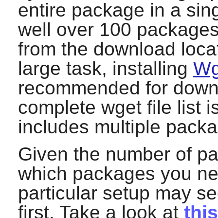
entire package in a singl
well over 100 packages
from the download locat
large task, installing
Wg
recommended for downlo
complete
wget
file list
includes multiple pack
Given the number of pa
which packages you need
particular setup may s
first. Take a look at
thi