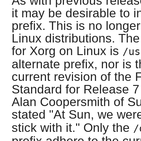
As with previous relea
it may be desirable to i
prefix. This is no lon
Linux distributions. Th
for
Xorg
on Linux is
/us
alternate prefix, nor is
current revision of the
Standard for Release 7
Alan Coopersmith of S
stated "At Sun, we wer
stick with it." Only the
/
prefix adhere to the cu