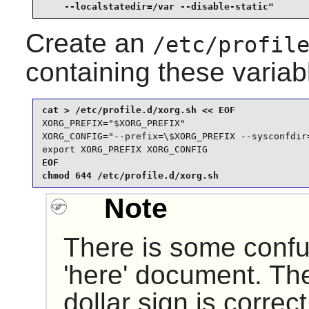
    --localstatedir=/var --disable-static"
Create an
/etc/profil
containing these variab
XORG_PREFIX="$XORG_PREFIX"

XORG_CONFIG="--prefix=\$XORG_PREFIX --sysconfdir
export XORG_PREFIX XORG_CONFIG
EOF

chmod 644 /etc/profile.d/xorg.sh
Note
There is some confu
'here' document. The
dollar sign is correc