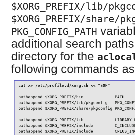
$XORG_PREFIX/lib/pkgc
$XORG_PREFIX/share/pk
variabl
PKG_CONFIG_PATH
additional search paths
directory for the
acloca
following commands as
pathappend $XORG_PREFIX/bin             PATH

pathappend $XORG_PREFIX/lib/pkgconfig   PKG_CONFI
pathappend $XORG_PREFIX/share/pkgconfig PKG_CONFI
pathappend $XORG_PREFIX/lib             LIBRARY_P
pathappend $XORG_PREFIX/include         C_INCLUDE
pathappend $XORG_PREFIX/include         CPLUS_INC