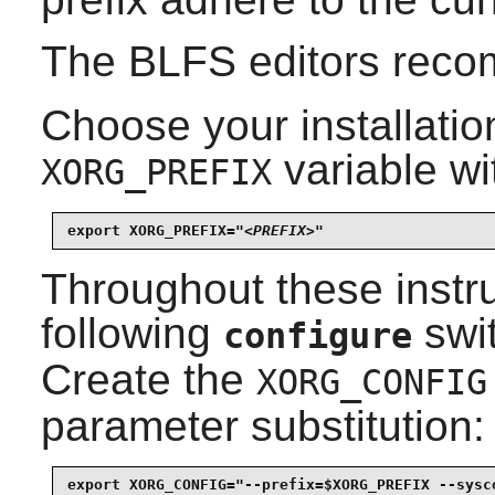
The BLFS editors rec
Choose your installation
variable wi
XORG_PREFIX
export XORG_PREFIX="
<PREFIX>
"
Throughout these instru
following
swit
configure
Create the
XORG_CONFIG
parameter substitution:
export XORG_CONFIG="--prefix=$XORG_PREFIX --sysco