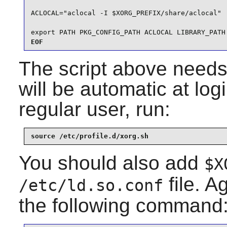
ACLOCAL="aclocal -I $XORG_PREFIX/share/aclocal"

export PATH PKG_CONFIG_PATH ACLOCAL LIBRARY_PATH
EOF
The script above needs 
will be automatic at logi
regular user, run:
source /etc/profile.d/xorg.sh
You should also add
$X
file. A
/etc/ld.so.conf
the following command